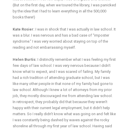
(But on the first day, when we toured the library, I was panicked
by the idea that I had to learn everything in all the 500,000
books there!)
Kate Rosier:
I was in shock that I was actually in law school. It
was a blur. I was nervous and has a bad case of “imposter
syndrome.” I was very worried about staying on top of the
reading and not embarrassing myself.
Helen Burtis:
I distinctly remember what I was feeling my first
few days of law school. I was very nervous because I didn’t
know what to expect, and I was scared of failing. My family
had a rich tradition of attending graduate school, but I was
like many other people in that none of my family had gone to
law school. Although I knew a lot of attorneys from my prior
job, they mostly discouraged me from attending law school.
In retrospect, they probably did that because they weren’t
happy with their current legal employment, but it didn’t help
matters. So I really didn’t know what was going on and felt like
I was constantly being dashed by waves against the rocky
shoreline all through my first year of law school. Having said