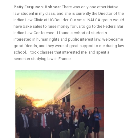
Patty Ferguson-Bohnee:
There was only one other Native
law student in my class, and she is currently the Director of the
Indian Law Clinic at UC Boulder. Our small NALSA group would
have bake sales to raise money for us to go to the Federal Bar
Indian Law Conference. I found a cohort of students
interested in human rights and public interest law; we became
good friends, and they were of great support to me during law
school. I took classes that interested me, and spent a
semester studying law in France.