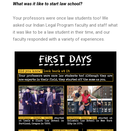
What was it like to start law school?
Your professors were once law students too! We
asked our Indian Legal Program faculty and staff what
it was like to be a law student in their time, and our
faculty responded with a variety of experiences.