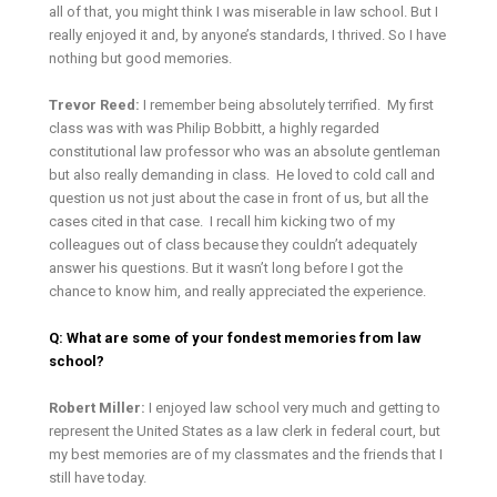
all of that, you might think I was miserable in law school. But I
really enjoyed it and, by anyone’s standards, I thrived. So I have
nothing but good memories.
Trevor Reed:
I remember being absolutely terrified. My first
class was with was Philip Bobbitt, a highly regarded
constitutional law professor who was an absolute gentleman
but also really demanding in class. He loved to cold call and
question us not just about the case in front of us, but all the
cases cited in that case. I recall him kicking two of my
colleagues out of class because they couldn’t adequately
answer his questions. But it wasn’t long before I got the
chance to know him, and really appreciated the experience.
Q: What are some of your fondest memories from law
school?
Robert Miller:
I enjoyed law school very much and getting to
represent the United States as a law clerk in federal court, but
my best memories are of my classmates and the friends that I
still have today.