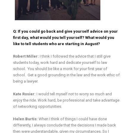
Q: If you could go back and give yourself advice on your
first day, what would you tell yourself? What would you
like to tell students who are starting in August?
Robert Miller:
I think I followed the advice that I still give
students today, work hard and dedicate yourself to law
school. You should be like a monk for your first year of
school. Get a good grounding in the law and the work ethic of
being a lawyer.
Kate Rosier:
I would tell myself not to worry so much and
enjoy the ride. Work hard, be professional and take advantage
of networking opportunities.
Helen Burtis:
When I think of things I could have done
differently, I always conclude that the decisions I made back
then were understandable, given my circumstances. So I