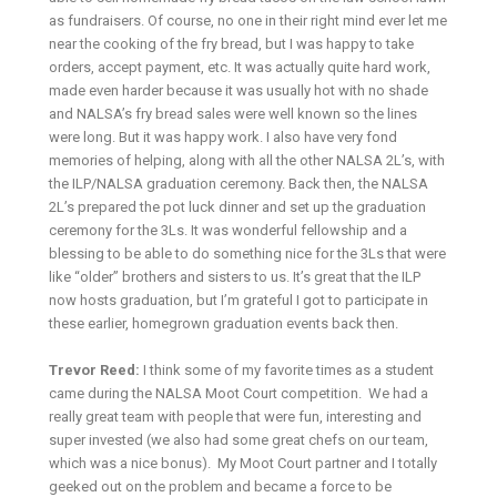
as fundraisers. Of course, no one in their right mind ever let me
near the cooking of the fry bread, but I was happy to take
orders, accept payment, etc. It was actually quite hard work,
made even harder because it was usually hot with no shade
and NALSA’s fry bread sales were well known so the lines
were long. But it was happy work. I also have very fond
memories of helping, along with all the other NALSA 2L’s, with
the ILP/NALSA graduation ceremony. Back then, the NALSA
2L’s prepared the pot luck dinner and set up the graduation
ceremony for the 3Ls. It was wonderful fellowship and a
blessing to be able to do something nice for the 3Ls that were
like “older” brothers and sisters to us. It’s great that the ILP
now hosts graduation, but I’m grateful I got to participate in
these earlier, homegrown graduation events back then.
Trevor Reed:
I think some of my favorite times as a student
came during the NALSA Moot Court competition. We had a
really great team with people that were fun, interesting and
super invested (we also had some great chefs on our team,
which was a nice bonus). My Moot Court partner and I totally
geeked out on the problem and became a force to be