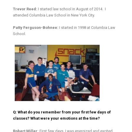
Trevor Reed:
I started law school in August of 2014. I
attended Columbia Law School in New York City.
Patty Ferguson-Bohnee:
I started in 1998 at Columbia Law
School.
Q: What do you remember from your first few days of
classes? What were your emotions at the time?
Robert Miller:
First few days, I was energized and excited.