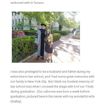
reckoned with in Tucson.
I was also privileged to be a husband and father during my
entire time in law school, and I had some great memories with
our family in New York City. But I think my fondest memory of
law school was when I crossed the stage with 6 of our 7 kids
during graduation. (Our caboose was born a week before
graduation, pictured here in the carrier with my wonderful wife
Shelley).