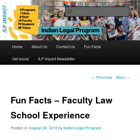
Skip
to
Sear
primary
content
Indian Legal Program
Main
Home
About Us
Contact Us
Fun Facts
menu
Get social
ILP Impact Newsletter
Post
←
Previous
Next
→
navigation
Fun Facts – Faculty Law
School Experience
Posted on
August 20, 2019
by
Indian Legal Program