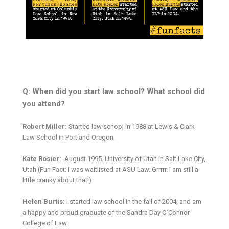
Q: When did you start law school? What school did
you attend?
Robert Miller:
Started law school in 1988 at Lewis & Clark
Law School in Portland Oregon.
Kate Rosier:
August 1995. University of Utah in Salt Lake City,
Utah (Fun Fact: I was waitlisted at ASU Law. Grrrrr. I am still a
little cranky about that!)
Helen Burtis:
I started law school in the fall of 2004, and am
a happy and proud graduate of the Sandra Day O’Connor
College of Law.