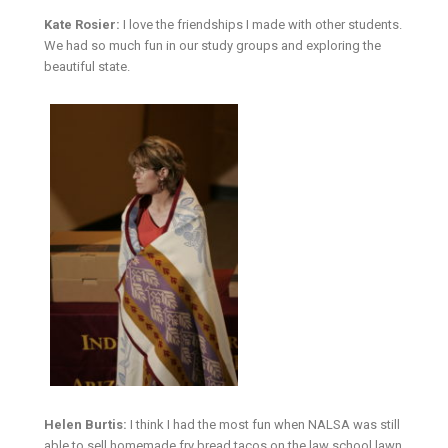
Kate Rosier:
I love the friendships I made with other students.
We had so much fun in our study groups and exploring the
beautiful state.
Helen Burtis:
I think I had the most fun when NALSA was still
able to sell homemade fry bread tacos on the law school lawn