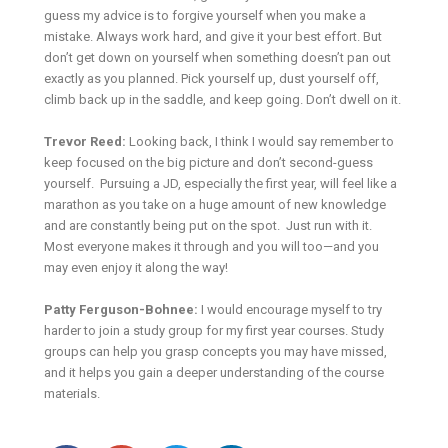
guess my advice is to forgive yourself when you make a
mistake. Always work hard, and give it your best effort. But
don’t get down on yourself when something doesn’t pan out
exactly as you planned. Pick yourself up, dust yourself off,
climb back up in the saddle, and keep going. Don’t dwell on it.
Trevor Reed:
Looking back, I think I would say remember to
keep focused on the big picture and don’t second-guess
yourself. Pursuing a JD, especially the first year, will feel like a
marathon as you take on a huge amount of new knowledge
and are constantly being put on the spot. Just run with it.
Most everyone makes it through and you will too—and you
may even enjoy it along the way!
Patty Ferguson-Bohnee:
I would encourage myself to try
harder to join a study group for my first year courses. Study
groups can help you grasp concepts you may have missed,
and it helps you gain a deeper understanding of the course
materials.