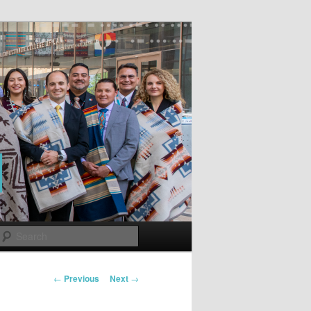
Search
Post
←
Previous
Next
→
navigation