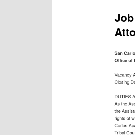
Job
Att
San Carlo
Office of
Vacancy 
Closing Da
DUTIES A
As the Ass
the Assist
rights of 
Carlos Apa
Tribal Cou