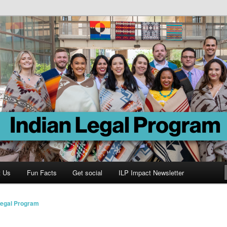
Program
t Us
Fun Facts
Get social
ILP Impact Newsletter
Legal Program