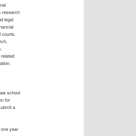
onal
s research
d legal
nancial
l courts.
rch,
s.
 related
ation.
law school
on for
submit a
 one year