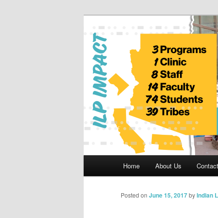
Skip
to
primary
Indian Legal 
content
Main
Home
About Us
Contac
menu
Posted on
June 15, 2017
by
Indian 