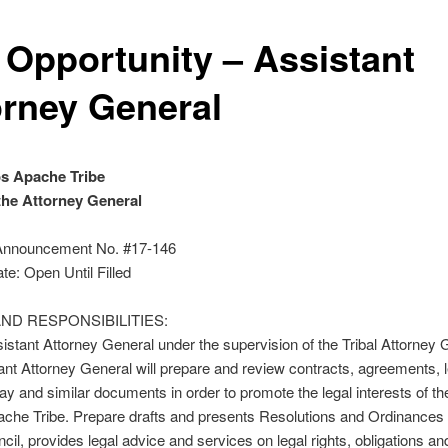
 Opportunity – Assistant
orney General
s Apache Tribe
 the Attorney General
Announcement No. #17-146
te: Open Until Filled
ND RESPONSIBILITIES:
istant Attorney General under the supervision of the Tribal Attorney 
ant Attorney General will prepare and review contracts, agreements, 
way and similar documents in order to promote the legal interests of t
che Tribe. Prepare drafts and presents Resolutions and Ordinances 
ncil, provides legal advice and services on legal rights, obligations an