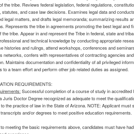
of the tribe. Reviews federal legislation, federal regulations, constituti
, statutes, and case law decisions. Examines legal data and conduct
d legal matters, and drafts legal memoranda; summarizing results an
s. Represents the tribe in agreements promoting the best legal and fi
f the tribe. Appear in and represent the Tribe in federal, state and triba
rofessional and technical knowledge by conducting appropriate resea
e histories and rulings, attend workshops, conferences and seminar
s networks, confers with representatives of contracting agencies and
on. Maintains documentation and confidentiality of all privileged inform
s to a team effort and perform other job related duties as assigned.
CATION REQUIREMENTS:
uirements:
Successful completion of a course of study in accredited 
 a Juris Doctor Degree recognized as adequate to meet the qualificati
to the practice of law in the State of Arizona. NOTE: Applicant must 
l transcripts and/or degrees to meet positive education requirements.
n to meeting the basic requirements above, candidates must have had