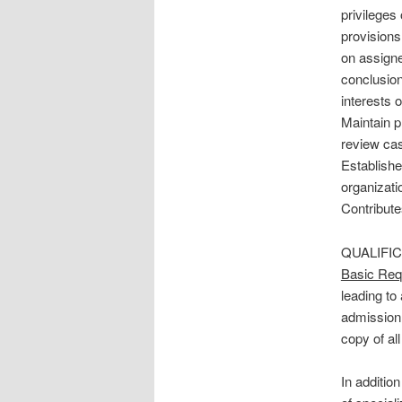
privileges 
provisions
on assigne
conclusion
interests o
Maintain p
review cas
Establishe
organizati
Contribute
QUALIFI
Basic Req
leading to
admission 
copy of al
In additio