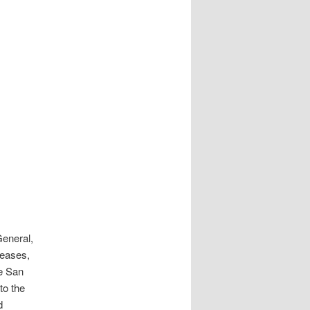
General,
leases,
he San
to the
d