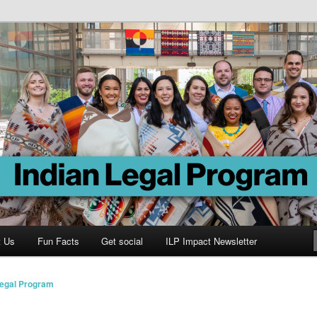
Program
t Us
Fun Facts
Get social
ILP Impact Newsletter
Legal Program