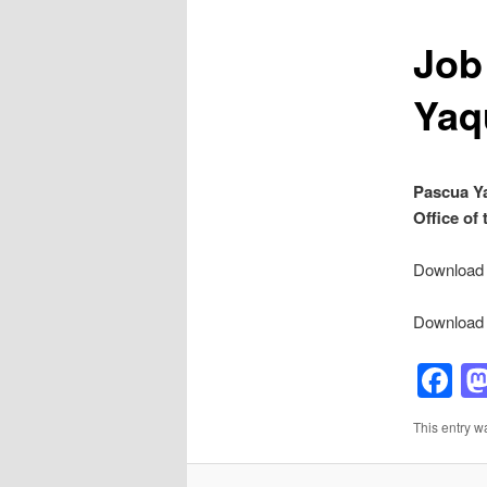
Job
Yaq
Pascua Ya
Office of
Download p
Download p
F
This entry w