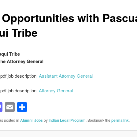
 Opportunities with Pascu
ui Tribe
qui Tribe
 the Attorney General
df job description:
Assistant Attorney General
df job description:
Attorney General
acebook
Mastodon
Email
Share
as posted in
Alumni
,
Jobs
by
Indian Legal Program
. Bookmark the
permalink
.