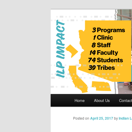
Skip
to
primary
Indian Legal 
content
Main
Home
About Us
Contac
menu
Posted on
April 25, 2017
by
Indian 