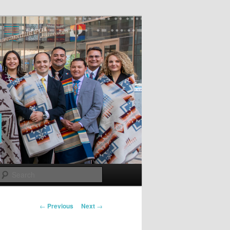
Search
Post
←
Previous
Next
→
navigation