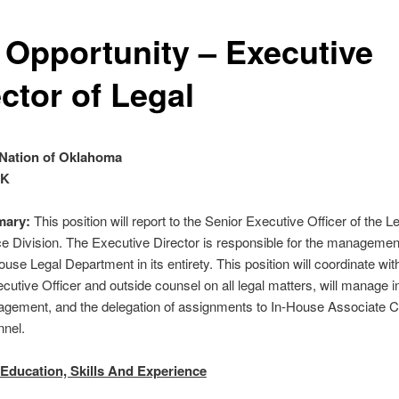
 Opportunity – Executive
ctor of Legal
Nation of Oklahoma
OK
ary:
This position will report to the Senior Executive Officer of the L
 Division. The Executive Director is responsible for the management
se Legal Department in its entirety. This position will coordinate wit
cutive Officer and outside counsel on all legal matters, will manage i
gement, and the delegation of assignments to In-House Associate 
nnel.
Education, Skills And Experience