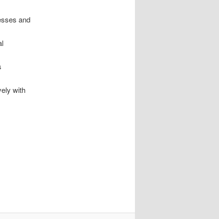
cesses and
al
s
vely with