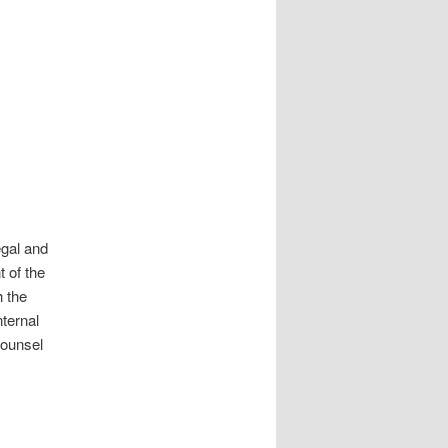
egal and
 of the
h the
nternal
Counsel