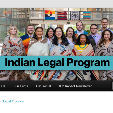
Program
t Us
Fun Facts
Get social
ILP Impact Newsletter
an Legal Program