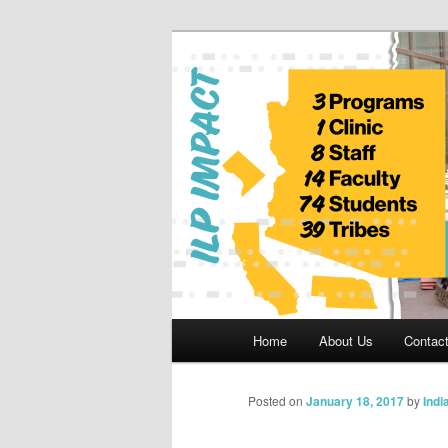
Skip
to
primary
Indian Legal 
content
Main
Home
About Us
Contac
menu
Posted on
January 18, 2017
by
Indi