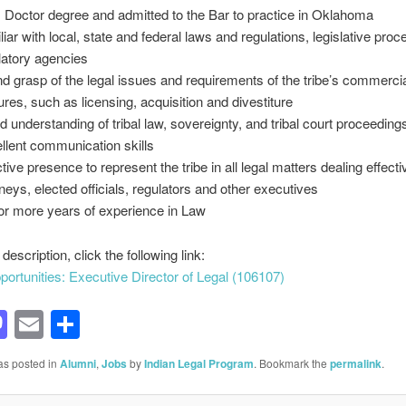
s Doctor degree and admitted to the Bar to practice in Oklahoma
liar with local, state and federal laws and regulations, legislative pro
latory agencies
d grasp of the legal issues and requirements of the tribe’s commerci
ures, such as licensing, acquisition and divestiture
d understanding of tribal law, sovereignty, and tribal court proceeding
llent communication skills
tive presence to represent the tribe in all legal matters dealing effecti
rneys, elected officials, regulators and other executives
or more years of experience in Law
b description, click the following link:
ortunities: Executive Director of Legal (106107)
acebook
Mastodon
Email
Share
as posted in
Alumni
,
Jobs
by
Indian Legal Program
. Bookmark the
permalink
.