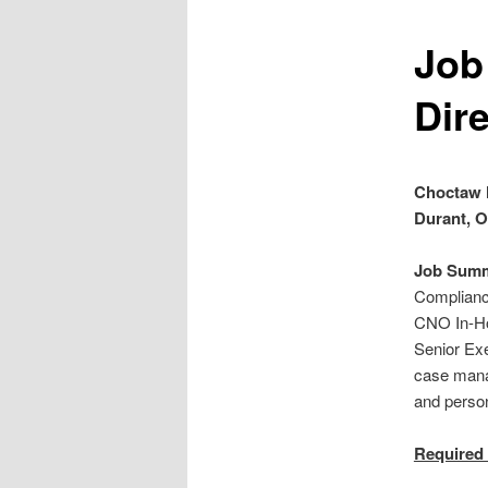
Job
Dire
Choctaw 
Durant, 
Job Summ
Compliance
CNO In-Hou
Senior Exe
case mana
and perso
Required 