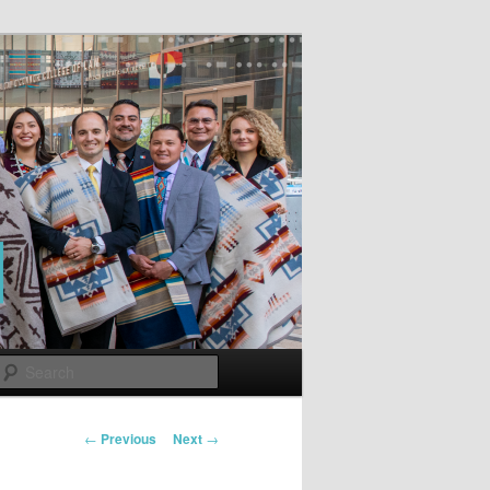
Search
Post
←
Previous
Next
→
navigation