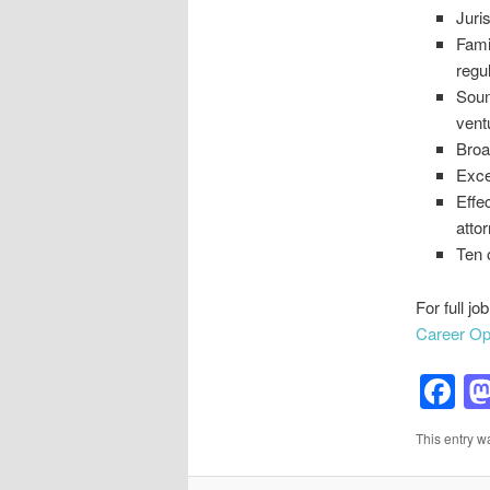
Juri
Fami
regu
Soun
vent
Broa
Exce
Effec
atto
Ten 
For full jo
Career Opp
F
This entry w