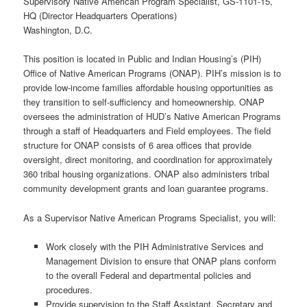
Supervisory Native American Program Specialist, GS-1101-15,
HQ (Director Headquarters Operations)
Washington, D.C.
This position is located in Public and Indian Housing’s (PIH)
Office of Native American Programs (ONAP). PIH’s mission is to
provide low-income families affordable housing opportunities as
they transition to self-sufficiency and homeownership. ONAP
oversees the administration of HUD’s Native American Programs
through a staff of Headquarters and Field employees. The field
structure for ONAP consists of 6 area offices that provide
oversight, direct monitoring, and coordination for approximately
360 tribal housing organizations. ONAP also administers tribal
community development grants and loan guarantee programs.
As a Supervisor Native American Programs Specialist, you will:
Work closely with the PIH Administrative Services and
Management Division to ensure that ONAP plans conform
to the overall Federal and departmental policies and
procedures.
Provide supervision to the Staff Assistant, Secretary and