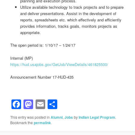
planning and execution process.
Utilize available technology to track projects and to prepare
and deliver presentations. Assist in the development of
reports, spreadsheets etc. which effectively and efficiently
provides information, tracks goals, monitors projects as
appropriate.
The open period is: 1/10/17 – 1/24/17
Internal (MP)
https://hud.usajobs.gov/GetJob/ViewDetails/461825500/
Announcement Number 17-HUD-435
Facebook
Mastodon
Email
Share
This entry was posted in
Alumni
,
Jobs
by
Indian Legal Program
.
Bookmark the
permalink
.