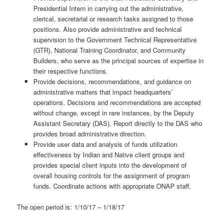
Presidential Intern in carrying out the administrative,
clerical, secretarial or research tasks assigned to those
positions. Also provide administrative and technical
supervision to the Government Technical Representative
(GTR), National Training Coordinator, and Community
Builders, who serve as the principal sources of expertise in
their respective functions.
Provide decisions, recommendations, and guidance on
administrative matters that impact headquarters’
operations. Decisions and recommendations are accepted
without change, except in rare instances, by the Deputy
Assistant Secretary (DAS). Report directly to the DAS who
provides broad administrative direction.
Provide user data and analysis of funds utilization
effectiveness by Indian and Native client groups and
provides special client inputs into the development of
overall housing controls for the assignment of program
funds. Coordinate actions with appropriate ONAP staff.
The open period is: 1/10/17 – 1/18/17