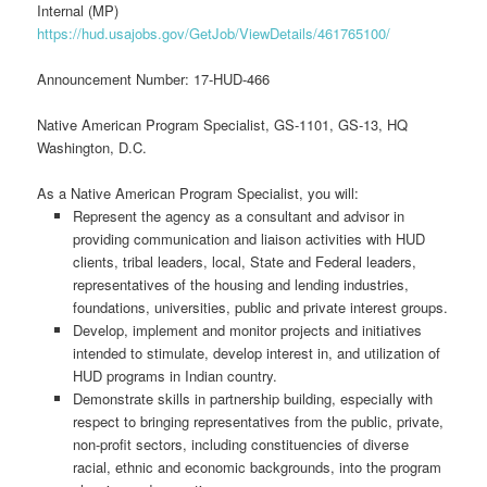
Internal (MP)
https://hud.usajobs.gov/GetJob/ViewDetails/461765100/
Announcement Number: 17-HUD-466
Native American Program Specialist, GS-1101, GS-13, HQ
Washington, D.C.
As a Native American Program Specialist, you will:
Represent the agency as a consultant and advisor in
providing communication and liaison activities with HUD
clients, tribal leaders, local, State and Federal leaders,
representatives of the housing and lending industries,
foundations, universities, public and private interest groups.
Develop, implement and monitor projects and initiatives
intended to stimulate, develop interest in, and utilization of
HUD programs in Indian country.
Demonstrate skills in partnership building, especially with
respect to bringing representatives from the public, private,
non-profit sectors, including constituencies of diverse
racial, ethnic and economic backgrounds, into the program