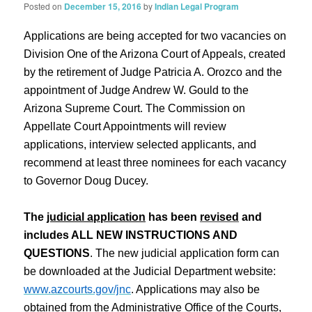
Posted on
December 15, 2016
by
Indian Legal Program
Applications are being accepted for two vacancies on
Division One of the Arizona Court of Appeals, created
by the retirement of Judge Patricia A. Orozco and the
appointment of Judge Andrew W. Gould to the
Arizona Supreme Court. The Commission on
Appellate Court Appointments will review
applications, interview selected applicants, and
recommend at least three nominees for each vacancy
to Governor Doug Ducey.
The
judicial application
has been
revised
and
includes ALL NEW INSTRUCTIONS AND
QUESTIONS
. The new judicial application form can
be downloaded at the Judicial Department website:
www.azcourts.gov/jnc
. Applications may also be
obtained from the Administrative Office of the Courts,