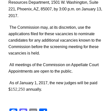
Resources Department, 1501 W. Washington, Suite
221, Phoenix, AZ, 85007, by 3:00 p.m. on January 13,
2017.
The Commission may, at its discretion, use the
applications filed for these vacancies to nominate
candidates for any additional vacancies known to the
Commission before the screening meeting for these
vacancies is held.
All meetings of the Commission on Appellate Court
Appointments are open to the public.
As of January 1, 2017, the new judges will be paid
$
152,250
annually.