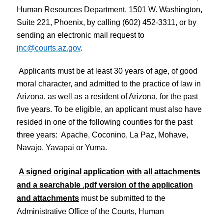
Human Resources Department, 1501 W. Washington,
Suite 221, Phoenix, by calling (602) 452-3311, or by
sending an electronic mail request to
jnc@courts.az.gov
.
Applicants must be at least 30 years of age, of good
moral character, and admitted to the practice of law in
Arizona, as well as a resident of Arizona, for the past
five years. To be eligible, an applicant must also have
resided in one of the following counties for the past
three years: Apache, Coconino, La Paz, Mohave,
Navajo, Yavapai or Yuma.
A signed original application with all attachments
and a searchable .pdf version of the application
and attachments
must be submitted to the
Administrative Office of the Courts, Human