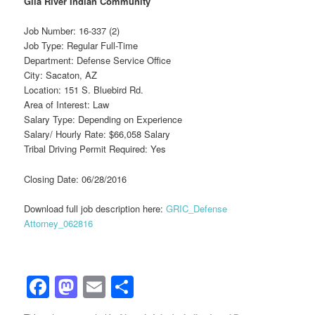
Gila River Indian Community
Job Number: 16-337 (2)
Job Type: Regular Full-Time
Department: Defense Service Office
City: Sacaton, AZ
Location: 151 S. Bluebird Rd.
Area of Interest: Law
Salary Type: Depending on Experience
Salary/ Hourly Rate: $66,058 Salary
Tribal Driving Permit Required: Yes
Closing Date: 06/28/2016
Download full job description here:
GRIC_Defense
Attorney_062816
Facebook
Mastodon
Email
Share