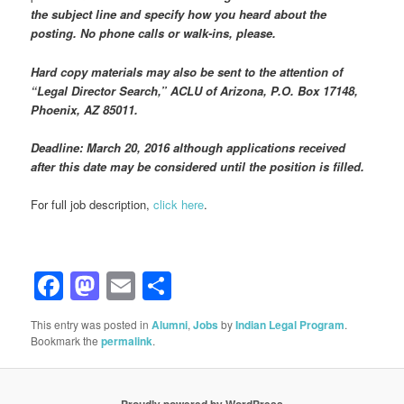
the subject line and specify how you heard about the
posting. No phone calls or walk-ins, please.
Hard copy materials may also be sent to the attention of
“Legal Director Search,” ACLU of Arizona, P.O. Box 17148,
Phoenix, AZ 85011.
Deadline: March 20, 2016 although applications received
after this date may be considered until the position is filled.
For full job description,
click here
.
Facebook
Mastodon
Email
Share
This entry was posted in
Alumni
,
Jobs
by
Indian Legal Program
.
Bookmark the
permalink
.