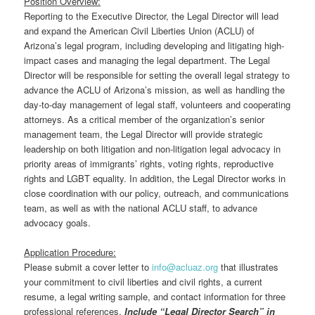
Position Overview:
Reporting to the Executive Director, the Legal Director will lead
and expand the American Civil Liberties Union (ACLU) of
Arizona’s legal program, including developing and litigating high-
impact cases and managing the legal department. The Legal
Director will be responsible for setting the overall legal strategy to
advance the ACLU of Arizona’s mission, as well as handling the
day-to-day management of legal staff, volunteers and cooperating
attorneys. As a critical member of the organization’s senior
management team, the Legal Director will provide strategic
leadership on both litigation and non-litigation legal advocacy in
priority areas of immigrants’ rights, voting rights, reproductive
rights and LGBT equality. In addition, the Legal Director works in
close coordination with our policy, outreach, and communications
team, as well as with the national ACLU staff, to advance
advocacy goals.
Application Procedure:
Please submit a cover letter to
info@acluaz.org
that illustrates
your commitment to civil liberties and civil rights, a current
resume, a legal writing sample, and contact information for three
professional references.
Include “Legal Director Search” in