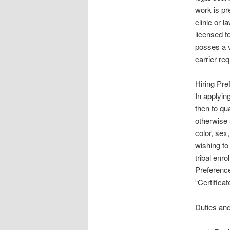
work is pr
clinic or 
licensed t
posses a v
carrier req
Hiring Pr
In applyin
then to qu
otherwise 
color, sex,
wishing to
tribal enro
Preferenc
“Certifica
Duties and