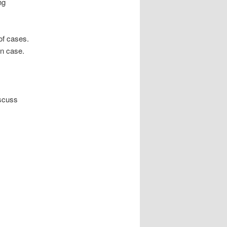
ng
of cases.
on case.
iscuss