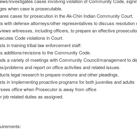
ews/investigates cases involving violation of Community Code, signi
ges when case is prosecutable.
ares cases for prosecution in the Ak-Chin Indian Community Court.
s with defense attorneys/other representatives to discuss resolution 
rviews witnesses, including officers, to prepare an effective prosecuti
ecutes Code violations in Court.
ts in training tribal law enforcement staff.
ts additions/revisions to the Community Code.
nds a variety of meetings with Community Council/management to d
es/problems and report on office activities and related issues.
ucts legal research to prepare motions and other pleadings.
sts in implementing proactive programs for both juveniles and adults
sees office when Prosecutor is away from office
r job related duties as assigned.
uirements: