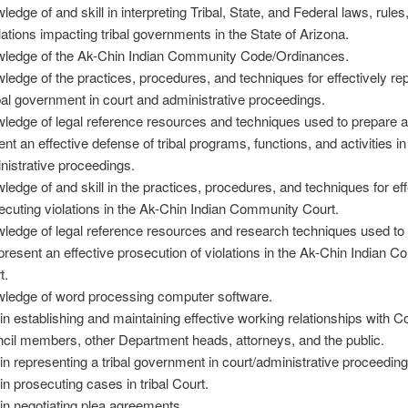
ledge of and skill in interpreting Tribal, State, and Federal laws, rules
lations impacting tribal governments in the State of Arizona.
ledge of the Ak-Chin Indian Community Code/Ordinances.
ledge of the practices, procedures, and techniques for effectively re
ibal government in court and administrative proceedings.
ledge of legal reference resources and techniques used to prepare 
ent an effective defense of tribal programs, functions, and activities i
nistrative proceedings.
ledge of and skill in the practices, procedures, and techniques for eff
ecuting violations in the Ak-Chin Indian Community Court.
ledge of legal reference resources and research techniques used to
present an effective prosecution of violations in the Ak-Chin Indian 
t.
ledge of word processing computer software.
l in establishing and maintaining effective working relationships with
cil members, other Department heads, attorneys, and the public.
l in representing a tribal government in court/administrative proceeding
 in prosecuting cases in tribal Court.
l in negotiating plea agreements.