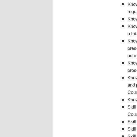
Know
regu
Know
Know
a tr
Know
pres
admi
Know
pros
Know
and 
Cour
Know
Skil
Coun
Skil
Skill
Skil