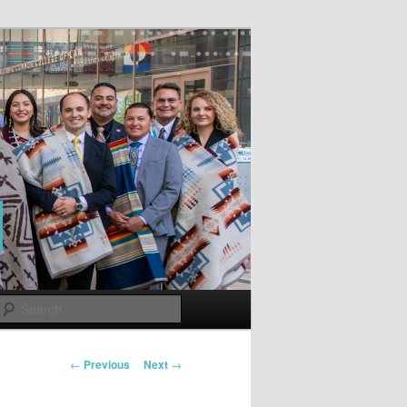
Search
Post
←
Previous
Next
→
navigation