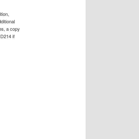
tion,
ditional
es, a copy
DD214 if