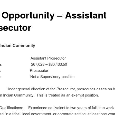
 Opportunity – Assistant
secutor
 Indian Community
tle: Assistant Prosecutor
nge: $67,028 – $80,433.50
ts to: Prosecutor
ses: Not a Supervisory position.
Under general direction of the Prosecutor, prosecutes cases on be
n Indian Community. This is treated as an exempt position.
alifications: Experience equivalent to two years of full time work 
el in a tribal, local government, or corporate setting, at least one year 