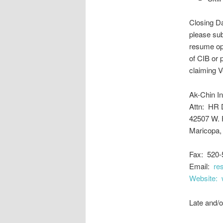
Closing Da
please sub
resume opt
of CIB or 
claiming V
Ak-Chin I
Attn: HR 
42507 W. 
Maricopa,
Fax: 520-
Email:
re
Website:
Late and/o