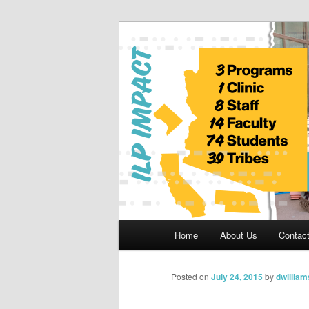
Skip
to
primary
Indian Legal 
content
Main
Home
About Us
Contac
menu
Posted on
July 24, 2015
by
dwilliam