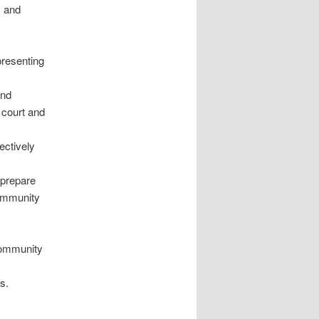
, and
presenting
and
n court and
ectively
 prepare
Community
 Community
s.