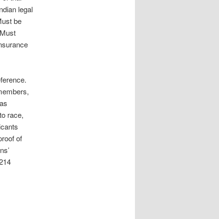
ndian legal
Must be
 Must
insurance
eference.
 members,
 as
to race,
licants
proof of
ans’
 214