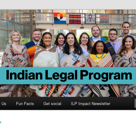
Program
t Us
Fun Facts
Get social
ILP Impact Newsletter
s