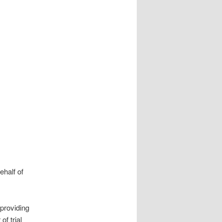
half of
providing
of trial