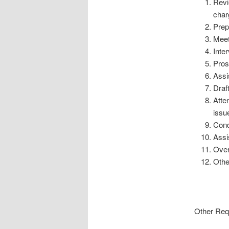
Revi
char
Prep
Meet
Inte
Pros
Assis
Draf
Atte
issu
Cond
Assi
Over
Othe
Other Req