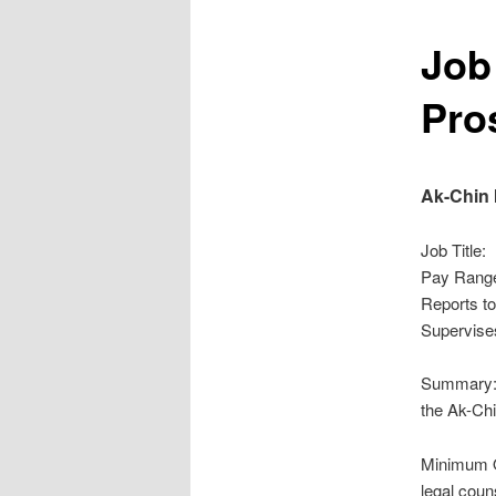
Job
Pro
Ak-Chin
Job Ti
Pay Ra
Repor
Supervi
Summary: 
the Ak-Chi
Minimum Qu
legal couns