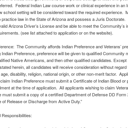
eferred. Federal Indian Law course work or clinical experience in an I
law school setting will be considered toward the required experience. 
o practice law in the State of Arizona and possess a Juris Doctorate.
alid Arizona Driver’s License and be able to meet the Community’s 
uirements. (see list attached to application or on the website).
eference: The Community affords Indian Preference and Veterans’ pr
g Indian Preference, preference will be given to qualified Community
alified Native Americans, and then other qualified candidates. Except
stated herein, all candidates will receive consideration without regard 
 age, disability, religion, national origin, or other non-merit factor. App
 claim Indian Preference must submit a Certificate of Indian Blood or 
llment at the time of application. All applicants wishing to claim Veter
e must submit a copy of a certified Department of Defense DD Form
te of Release or Discharge from Active Duty.”
 Responsibilities: