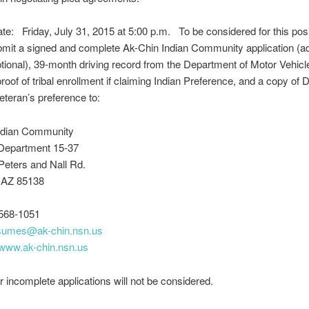
te: Friday, July 31, 2015 at 5:00 p.m. To be considered for this posi
mit a signed and complete Ak-Chin Indian Community application (ad
ional), 39-month driving record from the Department of Motor Vehicl
proof of tribal enrollment if claiming Indian Preference, and a copy of 
eteran’s preference to:
ndian Community
Department 15-37
Peters and Nall Rd.
 AZ 85138
568-1051
sumes@ak
-chin.nsn.us
www.ak-chin.nsn.us
r incomplete applications will not be considered.