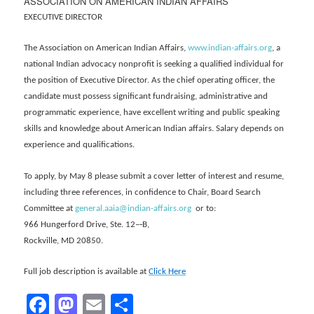
ASSOCIATION ON AMERICAN INDIAN AFFAIRS
EXECUTIVE DIRECTOR
The Association on American Indian Affairs,
www.indian-affairs.org
, a
national Indian advocacy nonprofit is seeking a qualified individual for
the position of Executive Director. As the chief operating officer, the
candidate must possess significant fundraising, administrative and
programmatic experience, have excellent writing and public speaking
skills and knowledge about American Indian affairs. Salary depends on
experience and qualifications.
To apply, by May 8 please submit a cover letter of interest and resume,
including three references, in confidence to Chair, Board Search
Committee at
general.aaia@indian-affairs.org
or to:
966 Hungerford Drive, Ste. 12–‐B,
Rockville, MD 20850.
Full job description is available at
Click Here
Facebook
Mastodon
Email
Share