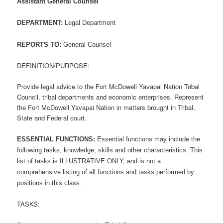
Assistant General Counsel
DEPARTMENT:
Legal Department
REPORTS TO:
General Counsel
DEFINITION/PURPOSE:
Provide legal advice to the Fort McDowell Yavapai Nation Tribal
Council, tribal departments and economic enterprises. Represent
the Fort McDowell Yavapai Nation in matters brought in Tribal,
State and Federal court.
ESSENTIAL FUNCTIONS:
Essential functions may include the
following tasks, knowledge, skills and other characteristics. This
list of tasks is ILLUSTRATIVE ONLY, and is not a
comprehensive listing of all functions and tasks performed by
positions in this class.
TASKS: