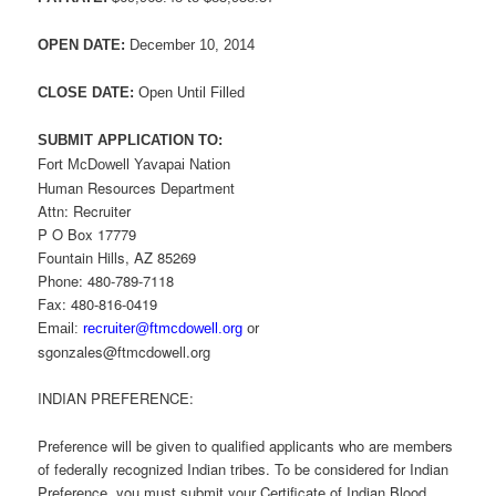
OPEN DATE:
December 10, 2014
CLOSE DATE:
Open Until Filled
SUBMIT APPLICATION TO:
Fort McDowell Yavapai Nation
Human Resources Department
Attn: Recruiter
P O Box 17779
Fountain Hills, AZ 85269
Phone: 480-789-7118
Fax: 480-816-0419
Email:
recruiter@ftmcdowell.org
or
sgonzales@ftmcdowell.org
INDIAN PREFERENCE:
Preference will be given to qualified applicants who are members
of federally recognized Indian tribes. To be considered for Indian
Preference, you must submit your Certificate of Indian Blood