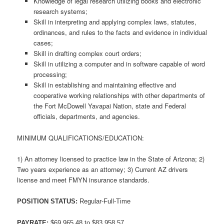
Knowledge of legal research utilizing books and electronic
research systems;
Skill in interpreting and applying complex laws, statutes,
ordinances, and rules to the facts and evidence in individual
cases;
Skill in drafting complex court orders;
Skill in utilizing a computer and in software capable of word
processing;
Skill in establishing and maintaining effective and
cooperative working relationships with other departments of
the Fort McDowell Yavapai Nation, state and Federal
officials, departments, and agencies.
MINIMUM QUALIFICATIONS/EDUCATION:
1) An attorney licensed to practice law in the State of Arizona; 2)
Two years experience as an attorney; 3) Current AZ drivers
license and meet FMYN insurance standards.
POSITION STATUS:
Regular-Full-Time
PAYRATE:
$69,965.48 to $83,958.57