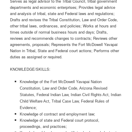
Serves as legal advisor to the Tribal Council, tribal government
departments and economic enterprises; Provides legal advice
and analysis of tribal, state and Federal laws and regulations;
Drafts and revises the Tribal Constitution, Law and Order Code,
other tribal laws, ordinances, and policies; Works at hours and
times outside of normal business hours and days; Drafts,
reviews and recommends changes to contracts; Reviews other
agreements, proposals; Represents the Fort McDowell Yavapai
Nation in Tribal, State and Federal court actions; Performs other
duties as assigned or required.
KNOWLEDGE/SKILLS:
Knowledge of the Fort McDowell Yavapai Nation
Constitution, Law and Order Code, Arizona Revised
Statutes, Federal Indian Law, Indian Civil Rights Act, Indian
Child Welfare Act, Tribal Case Law, Federal Rules of
Evidence;
Knowledge of contract and employment law;
Knowledge of state and Federal court protocol,
proceedings, and practices;