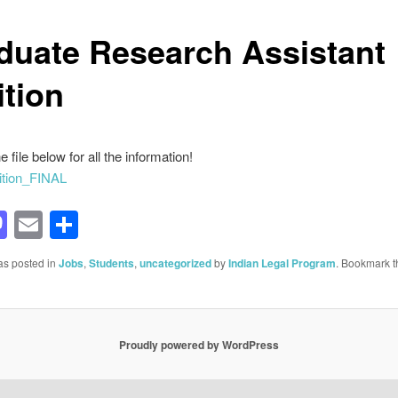
duate Research Assistant
ition
e file below for all the information!
tion_FINAL
acebook
Mastodon
Email
Share
as posted in
Jobs
,
Students
,
uncategorized
by
Indian Legal Program
. Bookmark t
Proudly powered by WordPress