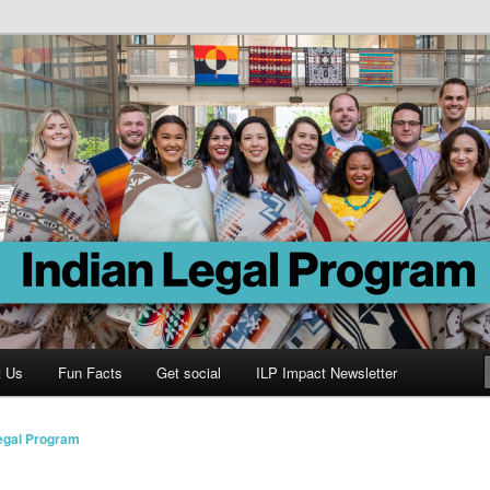
Program
t Us
Fun Facts
Get social
ILP Impact Newsletter
Legal Program