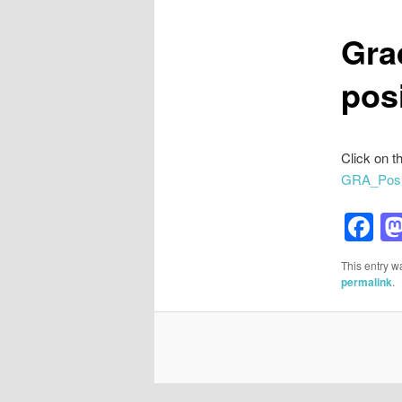
Gra
pos
Click on th
GRA_Posi
F
This entry w
permalink
.