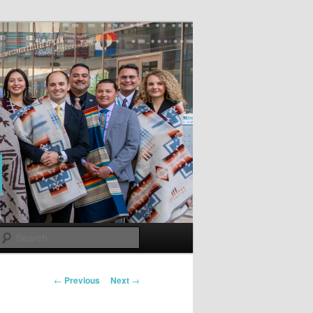
Search
Post
←
Previous
Next
→
navigation