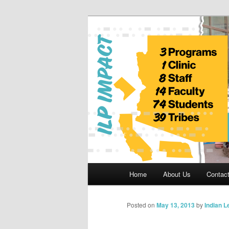
Skip
to
primary
Indian Legal 
content
Main
Home
About Us
Contac
menu
Posted on
May 13, 2013
by
Indian 