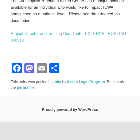
The Minneapolis American Indian Center has a unique position
available for an individual who would like to impact ICWA
compliance on a national level. Please see the attached job
description.
Project Director and Training Coordinator EXTERNAL POSTING
050313
Facebook
Mastodon
Email
Share
This entry was posted in
Jobs
by
Indian Legal Program
. Bookmark
the
permalink
.
Proudly powered by WordPress