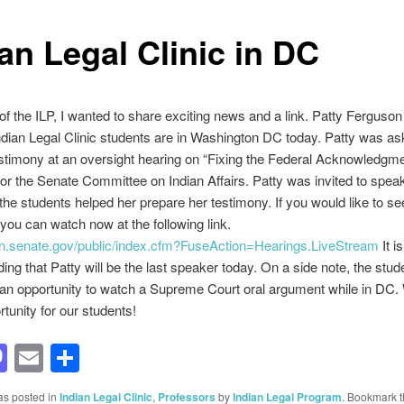
an Legal Clinic in DC
of the ILP, I wanted to share exciting news and a link. Patty Ferguso
ndian Legal Clinic students are in Washington DC today. Patty was as
stimony at an oversight hearing on “Fixing the Federal Acknowledgm
or the Senate Committee on Indian Affairs. Patty was invited to speak
he students helped her prepare her testimony. If you would like to se
you can watch now at the following link.
ian.senate.gov/public/index.cfm?FuseAction=Hearings.LiveStream
It i
ing that Patty will be the last speaker today. On a side note, the stude
an opportunity to watch a Supreme Court oral argument while in DC.
rtunity for our students!
acebook
Mastodon
Email
Share
as posted in
Indian Legal Clinic
,
Professors
by
Indian Legal Program
. Bookmark 