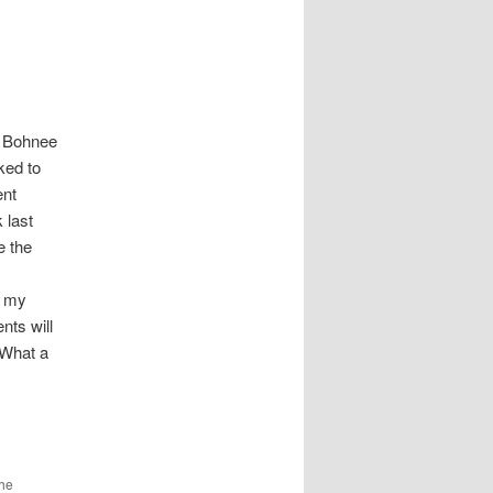
n Bohnee
ked to
ent
 last
e the
s my
nts will
 What a
the