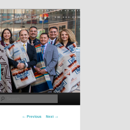
Search
Post
←
Previous
Next
→
navigation