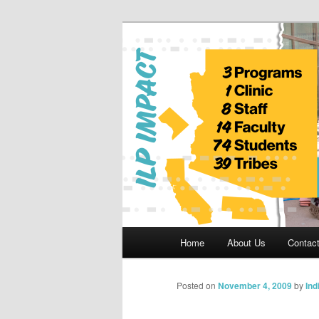
Skip
to
primary
Indian Legal 
content
Main
Home
About Us
Contac
menu
Posted on
November 4, 2009
by
Ind