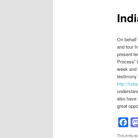
Indi
On behalf 
and four I
present te
Process” f
week and t
testimony 
http://ind
understand
also have 
great oppo
F
This entry w