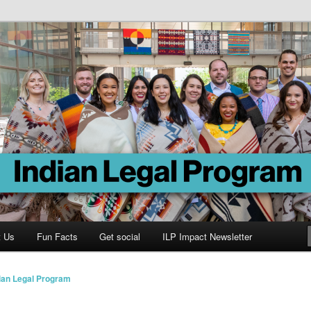
Program
t Us
Fun Facts
Get social
ILP Impact Newsletter
ian Legal Program