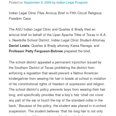
Posted on
September 8, 2009
by
Indian Legal Program
Indian Legal Clinic Files Amicus Brief in Fifth Circuit Religious
Freedom Case
The ASU Indian Legal Clinic and Quarles & Brady filed an
amicus brief on behalf of the Lipan Apache Tribe of Texas in A.A.
v. Needville School District. Indian Legal Clinic Student-Attorney
Daniel Lewis
, Quarles & Brady attorney Katea Ravega, and
Professor Patty Ferguson-Bohnee
prepared the brief.
The school district appealed a permanent injunction issued by
the Southern District of Texas prohibiting the district from
enforcing a regulation that would prevent a Native American
kindergartner from wearing his hair in braids at school in violation
of his constitutional rights of freedom of expression and religion.
The school district’s policy prevents boys from wearing their hair
long, and specifically provides that a boy’s hair “shall not cover
any part of the ear or touch the top of the standard collar in the
back.” Because of the policy, the student was placed in in-school
suspension. The student believes “that his long hair is not only