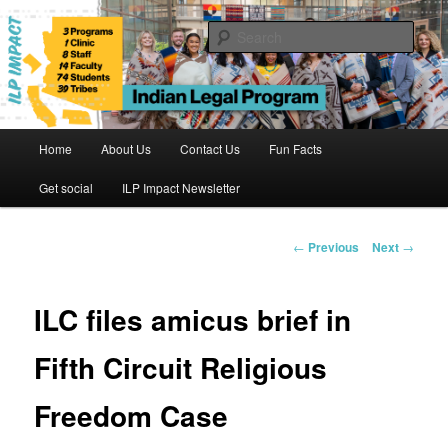
Skip
to
Sear
primary
content
Indian Legal Program
Main
Home
About Us
Contact Us
Fun Facts
menu
Get social
ILP Impact Newsletter
Post
←
Previous
Next
→
navigation
ILC files amicus brief in
Fifth Circuit Religious
Freedom Case