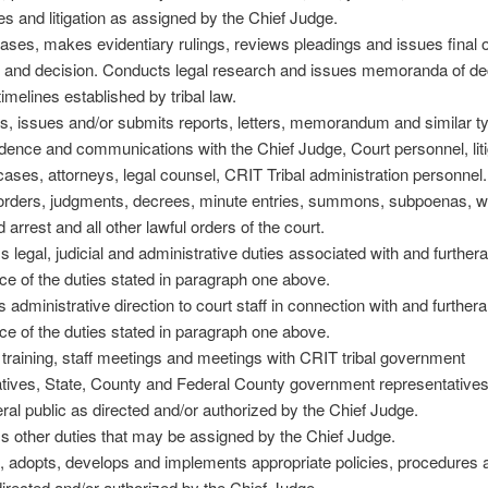
 and litigation as assigned by the Chief Judge.
ases, makes evidentiary rulings, reviews pleadings and issues final 
 and decision. Conducts legal research and issues memoranda of de
timelines established by tribal law.
s, issues and/or submits reports, letters, memorandum and similar t
ence and communications with the Chief Judge, Court personnel, liti
 cases, attorneys, legal counsel, CRIT Tribal administration personnel.
orders, judgments, decrees, minute entries, summons, subpoenas, w
 arrest and all other lawful orders of the court.
s legal, judicial and administrative duties associated with and further
e of the duties stated in paragraph one above.
s administrative direction to court staff in connection with and further
e of the duties stated in paragraph one above.
 training, staff meetings and meetings with CRIT tribal government
tives, State, County and Federal County government representatives
al public as directed and/or authorized by the Chief Judge.
s other duties that may be assigned by the Chief Judge.
, adopts, develops and implements appropriate policies, procedures 
irected and/or authorized by the Chief Judge.