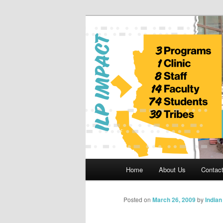
Skip
to
primary
Indian Legal 
content
Main
Home
About Us
Contac
menu
Posted on
March 26, 2009
by
India