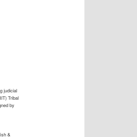
 judicial
IT) Tribal
gned by
fish &