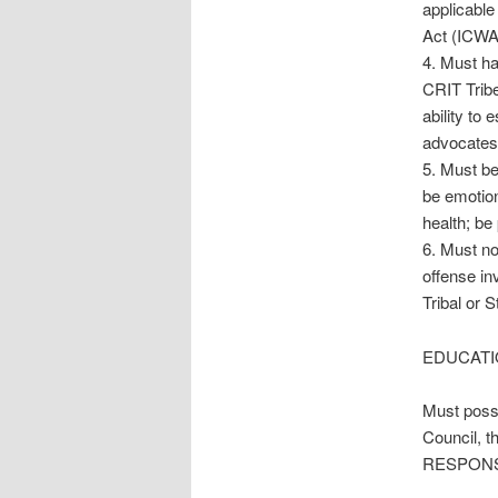
applicable
Act (ICWA
4. Must ha
CRIT Tribe 
ability to
advocates,
5. Must be
be emotion
health; be
6. Must no
offense in
Tribal or S
EDUCATI
Must posse
Council, 
RESPONSIB