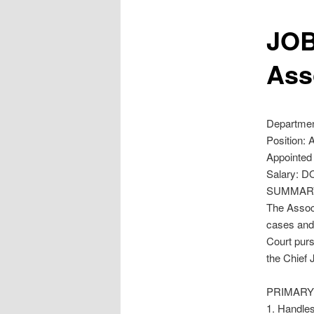
JOB
Ass
Department
Position: 
Appointed 
Salary: D
SUMMAR
The Associ
cases and 
Court purs
the Chief 
PRIMARY 
1. Handles,