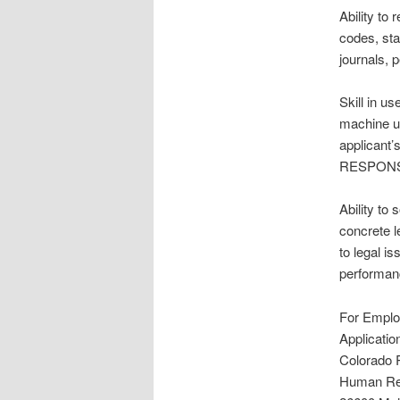
Ability to
codes, sta
journals, 
Skill in u
machine us
applicant
RESPONSIB
Ability to
concrete l
to legal i
performanc
For Employ
Applicati
Colorado R
Human Re