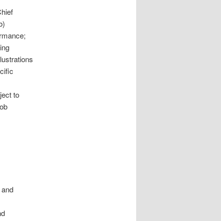
Chief
b)
ormance;
ing
lustrations
cific
ject to
job
m
s and
nd