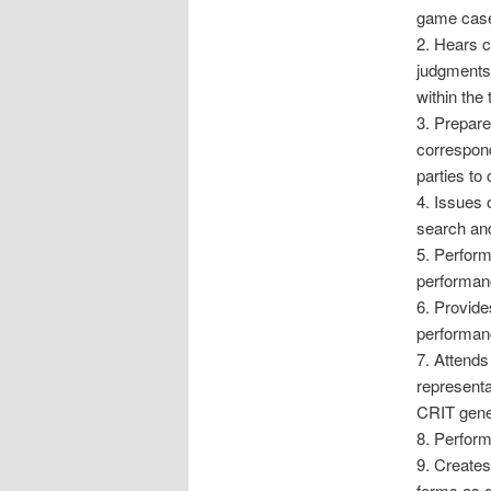
game cases
2. Hears c
judgments
within the 
3. Prepare
correspond
parties to
4. Issues 
search and
5. Perform
performanc
6. Provide
performanc
7. Attends
representa
CRIT gener
8. Perform
9. Creates
forms as d