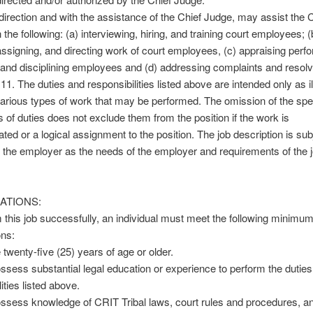
 direction and with the assistance of the Chief Judge, may assist the 
the following: (a) interviewing, hiring, and training court employees; (
assigning, and directing work of court employees, (c) appraising perf
and disciplining employees and (d) addressing complaints and resolv
11. The duties and responsibilities listed above are intended only as il
various types of work that may be performed. The omission of the spe
 of duties does not exclude them from the position if the work is
lated or a logical assignment to the position. The job description is sub
the employer as the needs of the employer and requirements of the 
ATIONS:
 this job successfully, an individual must meet the following minimu
ons:
 twenty-five (25) years of age or older.
ssess substantial legal education or experience to perform the dutie
ities listed above.
ssess knowledge of CRIT Tribal laws, court rules and procedures, a