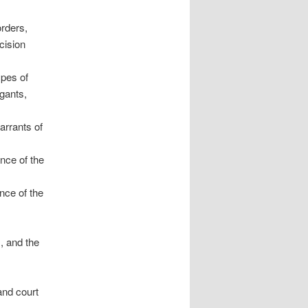
orders,
cision
ypes of
gants,
arrants of
ance of the
ance of the
, and the
and court