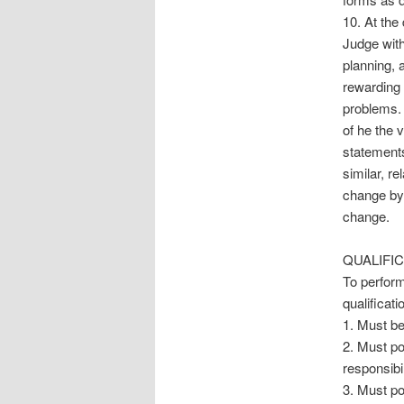
10. At the
Judge with 
planning, 
rewarding 
problems. 
of he the 
statements
similar, re
change by 
change.
QUALIFIC
To perform
qualificati
1. Must be
2. Must po
responsibil
3. Must po