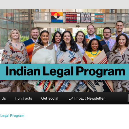
Program
t Us
Fun Facts
Get social
ILP Impact Newsletter
n Legal Program