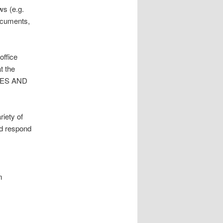
ws (e.g.
documents,
office
t the
TIES AND
riety of
nd respond
m