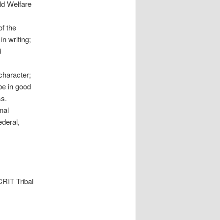
ild Welfare
of the
in writing;
d
character;
be in good
ss.
nal
ederal,
CRIT Tribal