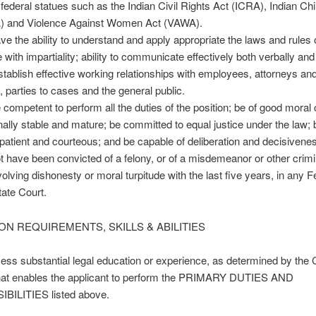
 federal statues such as the Indian Civil Rights Act (ICRA), Indian Ch
) and Violence Against Women Act (VAWA).
ve the ability to understand and apply appropriate the laws and rules 
with impartiality; ability to communicate effectively both verbally and 
 establish effective working relationships with employees, attorneys an
 parties to cases and the general public.
 competent to perform all the duties of the position; be of good moral 
ally stable and mature; be committed to equal justice under the law; 
 patient and courteous; and be capable of deliberation and decisivene
t have been convicted of a felony, or of a misdemeanor or other crimi
volving dishonesty or moral turpitude with the last five years, in any F
tate Court.
ON REQUIREMENTS, SKILLS & ABILITIES
ss substantial legal education or experience, as determined by the 
that enables the applicant to perform the PRIMARY DUTIES AND
ILITIES listed above.