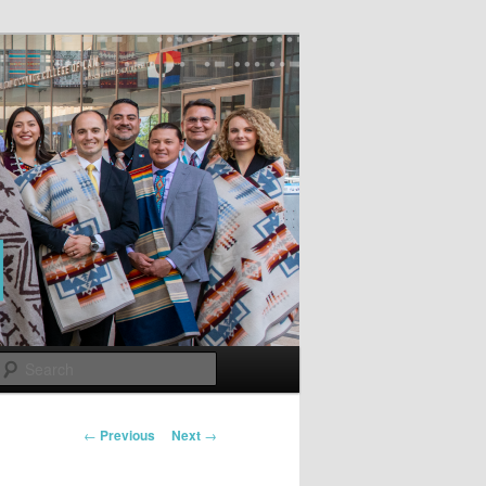
Search
Post
←
Previous
Next
→
navigation