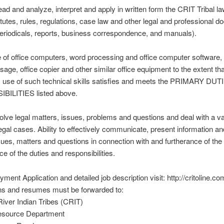
 read and analyze, interpret and apply in written form the CRIT Tribal la
tutes, rules, regulations, case law and other legal and professional 
periodicals, reports, business correspondence, and manuals).
se of office computers, word processing and office computer software, 
age, office copier and other similar office equipment to the extent tha
’s use of such technical skills satisfies and meets the PRIMARY DU
ILITIES listed above.
 solve legal matters, issues, problems and questions and deal with a va
egal cases. Ability to effectively communicate, present information a
ssues, matters and questions in connection with and furtherance of the
e of the duties and responsibilities.
ment Application and detailed job description visit: http://critoline.co
ons and resumes must be forwarded to:
iver Indian Tribes (CRIT)
source Department