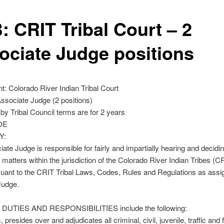
: CRIT Tribal Court – 2
ociate Judge positions
: Colorado River Indian Tribal Court
Associate Judge (2 positions)
by Tribal Council terms are for 2 years
OE
Y:
ate Judge is responsible for fairly and impartially hearing and deciding
matters within the jurisdiction of the Colorado River Indian Tribes (CR
uant to the CRIT Tribal Laws, Codes, Rules and Regulations as assi
Judge.
DUTIES AND RESPONSIBILITIES include the following:
 presides over and adjudicates all criminal, civil, juvenile, traffic and 