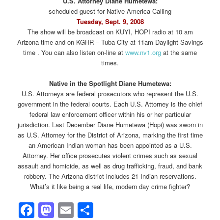
U.S. Attorney Diane Humetewa:
scheduled guest for Native America Calling
Tuesday, Sept. 9, 2008
The show will be broadcast on KUYI, HOPI radio at 10 am
Arizona time and on KGHR – Tuba City at 11am Daylight Savings
time . You can also listen on-line at
www.nv1.org
at the same
times.
Native in the Spotlight Diane Humetewa:
U.S. Attorneys are federal prosecutors who represent the U.S.
government in the federal courts. Each U.S. Attorney is the chief
federal law enforcement officer within his or her particular
jurisdiction. Last December Diane Humetewa (Hopi) was sworn in
as U.S. Attorney for the District of Arizona, marking the first time
an American Indian woman has been appointed as a U.S.
Attorney. Her office prosecutes violent crimes such as sexual
assault and homicide, as well as drug trafficking, fraud, and bank
robbery. The Arizona district includes 21 Indian reservations.
What’s it like being a real life, modern day crime fighter?
Facebook
Mastodon
Email
Share