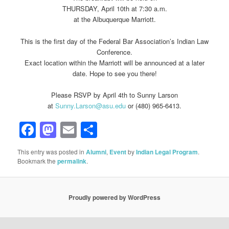
THURSDAY, April 10th at 7:30 a.m.
at the Albuquerque Marriott.
This is the first day of the Federal Bar Association’s Indian Law
Conference.
Exact location within the Marriott will be announced at a later
date. Hope to see you there!
Please RSVP by April 4th to Sunny Larson
at
Sunny.Larson@asu.edu
or (480) 965-6413.
Facebook
Mastodon
Email
Share
This entry was posted in
Alumni
,
Event
by
Indian Legal Program
.
Bookmark the
permalink
.
Proudly powered by WordPress