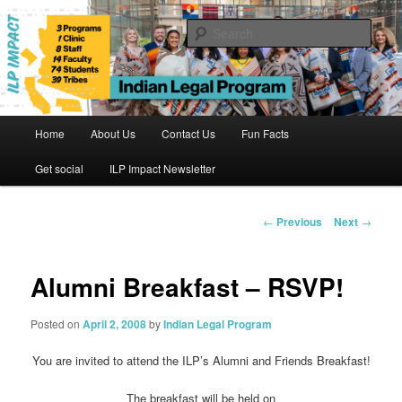
Skip
to
Sear
primary
content
Indian Legal Program
Main
Home
About Us
Contact Us
Fun Facts
menu
Get social
ILP Impact Newsletter
Post
←
Previous
Next
→
navigation
Alumni Breakfast – RSVP!
Posted on
April 2, 2008
by
Indian Legal Program
You are invited to attend the ILP’s Alumni and Friends Breakfast!
The breakfast will be held on