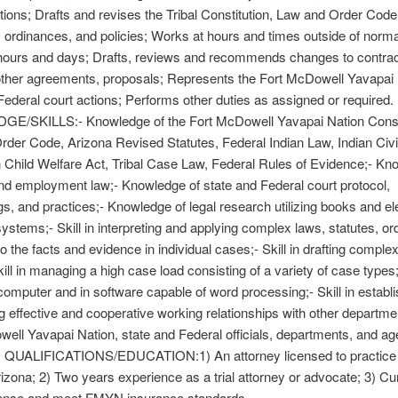
tions; Drafts and revises the Tribal Constitution, Law and Order Code
s, ordinances, and policies; Works at hours and times outside of norma
hours and days; Drafts, reviews and recommends changes to contrac
ther agreements, proposals; Represents the Fort McDowell Yavapai 
Federal court actions; Performs other duties as assigned or required.
/SKILLS:- Knowledge of the Fort McDowell Yavapai Nation Consti
der Code, Arizona Revised Statutes, Federal Indian Law, Indian Civi
n Child Welfare Act, Tribal Case Law, Federal Rules of Evidence;- Kn
nd employment law;- Knowledge of state and Federal court protocol,
s, and practices;- Knowledge of legal research utilizing books and el
ystems;- Skill in interpreting and applying complex laws, statutes, or
to the facts and evidence in individual cases;- Skill in drafting comple
ill in managing a high case load consisting of a variety of case types;-
a computer and in software capable of word processing;- Skill in establ
g effective and cooperative working relationships with other departme
ell Yavapai Nation, state and Federal officials, departments, and ag
UALIFICATIONS/EDUCATION:1) An attorney licensed to practice l
rizona; 2) Two years experience as a trial attorney or advocate; 3) Cu
icense and meet FMYN insurance standards.