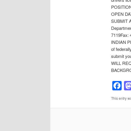
POSITION 
OPEN DATE
SUBMIT A
Departmen
7119Fax: 
INDIAN PR
of federal
submit you
WILL RE
BACKGRO
F
This entry w