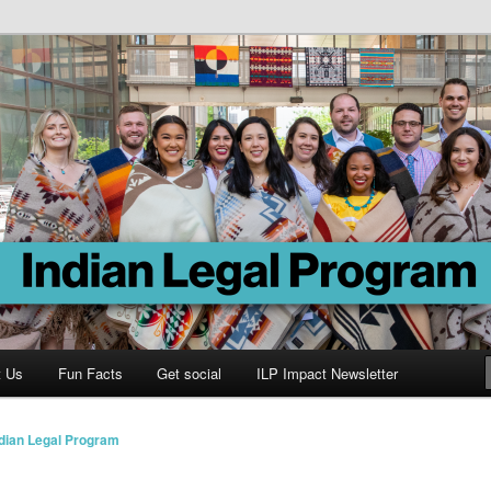
Program
t Us
Fun Facts
Get social
ILP Impact Newsletter
ndian Legal Program