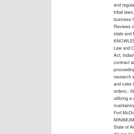
and regula
tribal law
business 
Reviews o
state and 
KNOWLEDGE
Law and Or
Act, India
contract a
proceeding
research s
and rules 
orders;- Sk
utilizing 
maintainin
Fort McDow
MINIMUM Q
State of A
drivers l