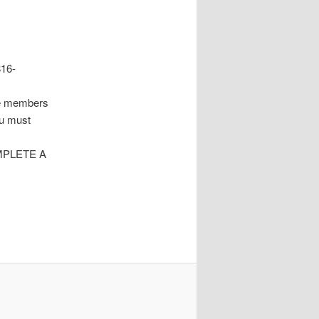
816-
re members
ou must
MPLETE A