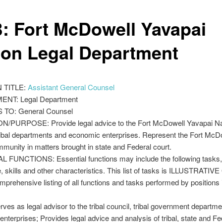
: Fort McDowell Yavapai
ion Legal Department
 TITLE:
Assistant General Counsel
NT: Legal Department
TO: General Counsel
N/PURPOSE: Provide legal advice to the Fort McDowell Yavapai Nat
ribal departments and economic enterprises. Represent the Fort McD
munity in matters brought in state and Federal court.
 FUNCTIONS: Essential functions may include the following tasks,
 skills and other characteristics. This list of tasks is ILLUSTRATIV
omprehensive listing of all functions and tasks performed by positions i
es as legal advisor to the tribal council, tribal government departm
nterprises; Provides legal advice and analysis of tribal, state and Fe