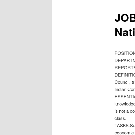
JOB
Nat
POSITION
DEPARTME
REPORTS 
DEFINITIO
Council, t
Indian Com
ESSENTIAL
knowledge,
is not a c
class.
TASKS:Serv
economic e