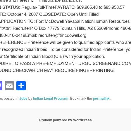
STATUS: Regular-Full-TimePAYRATE: $69,965.48 to $83,958.57
: October 4, 2007 CLOSEDATE: Open Until Filled
PPLICATION TO: Fort McDowell Yavapai NationHuman Resources
tAttn: RecruiterP O Box 17779Fountain Hills, AZ 85269Phone: 480-
480-816-0419Email: recruiter@ftmcdowell.org
EFERENCE:Preference will be given to qualified applicants who a
ly recognized Indian tribes. To be considered for Indian Preference, y
r Certificate of Indian Blood (CIB) with your application.
QUIRE TO PASS A PRE-EMPLOYMENT DRGU SCREENAND CO
UND CHECKWHICH MAY REQUIRE FINGERPRINTING
acebook
Mastodon
Email
Share
as posted in
Jobs
by
Indian Legal Program
. Bookmark the
permalink
.
Proudly powered by WordPress