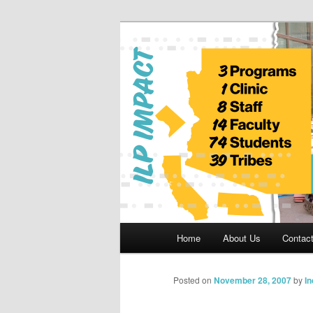
Skip
to
primary
Indian Legal 
content
Main
Home
About Us
Contac
menu
Posted on
November 28, 2007
by
I