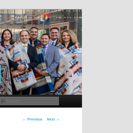
Search
Post
←
Previous
Next
→
navigation