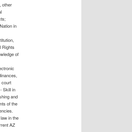
, other
l
ts;
Nation in
tution,
l Rights
owledge of
ectronic
dinances,
x court
 Skill in
ishing and
nts of the
encies.
aw in the
rrent AZ