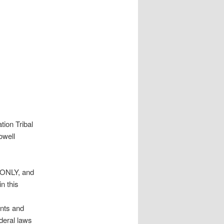
ion Tribal
owell
E ONLY, and
n this
ents and
deral laws