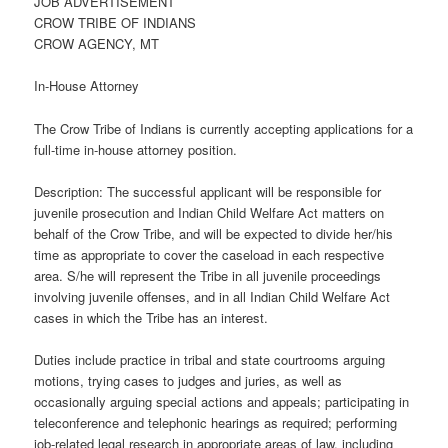
JOB ADVERTISEMENT
CROW TRIBE OF INDIANS
CROW AGENCY, MT
In-House Attorney
The Crow Tribe of Indians is currently accepting applications for a
full-time in-house attorney position.
Description: The successful applicant will be responsible for
juvenile prosecution and Indian Child Welfare Act matters on
behalf of the Crow Tribe, and will be expected to divide her/his
time as appropriate to cover the caseload in each respective
area. S/he will represent the Tribe in all juvenile proceedings
involving juvenile offenses, and in all Indian Child Welfare Act
cases in which the Tribe has an interest.
Duties include practice in tribal and state courtrooms arguing
motions, trying cases to judges and juries, as well as
occasionally arguing special actions and appeals; participating in
teleconference and telephonic hearings as required; performing
job-related legal research in appropriate areas of law, including