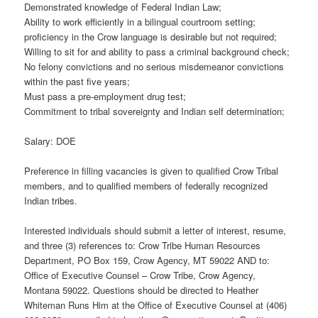
Demonstrated knowledge of Federal Indian Law;
Ability to work efficiently in a bilingual courtroom setting;
proficiency in the Crow language is desirable but not required;
Willing to sit for and ability to pass a criminal background check;
No felony convictions and no serious misdemeanor convictions
within the past five years;
Must pass a pre-employment drug test;
Commitment to tribal sovereignty and Indian self determination;
Salary: DOE
Preference in filling vacancies is given to qualified Crow Tribal
members, and to qualified members of federally recognized
Indian tribes.
Interested individuals should submit a letter of interest, resume,
and three (3) references to: Crow Tribe Human Resources
Department, PO Box 159, Crow Agency, MT 59022 AND to:
Office of Executive Counsel – Crow Tribe, Crow Agency,
Montana 59022. Questions should be directed to Heather
Whiteman Runs Him at the Office of Executive Counsel at (406)