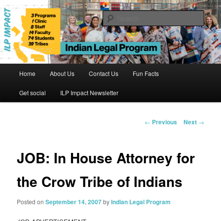
Skip
to
Sear
primary
content
Indian Legal Program
Main
Home
About Us
Contact Us
Fun Facts
menu
Get social
ILP Impact Newsletter
Post
←
Previous
Next
→
navigation
JOB: In House Attorney for
the Crow Tribe of Indians
Posted on
September 14, 2007
by
Indian Legal Program