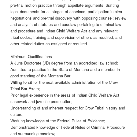
pre-trial motion practice through appellate arguments; drafting
legal documents for all stages of caseload; participation in plea
negotiations and pre-trial discovery with opposing counsel; review
and analysis of statutes and caselaw pertaining to criminal law
and procedure and Indian Child Welfare Act and any relevant
tribal codes; training and supervision of others as required; and
other related duties as assigned or required.
Minimum Qualifications
A Juris Doctorate (JD) degree from an accredited law school;
Admitted to practice in the State of Montana and a member in
good standing of the Montana Bar;
Willing to sit for the next available administration of the Crow
Tribal Bar Exam;
Prior legal experience in the areas of Indian Child Welfare Act
casework and juvenile prosecution;
Understanding of and inherent respect for Crow Tribal history and
culture;
Working knowledge of the Federal Rules of Evidence;
Demonstrated knowledge of Federal Rules of Criminal Procedure
and surrounding caselaw;