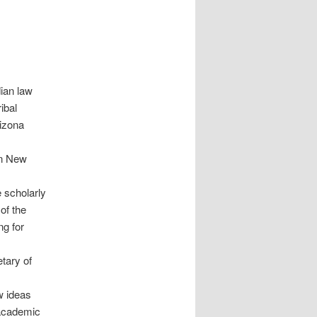
ian law
ibal
izona
in New
 scholarly
 of the
ng for
tary of
ew ideas
 academic