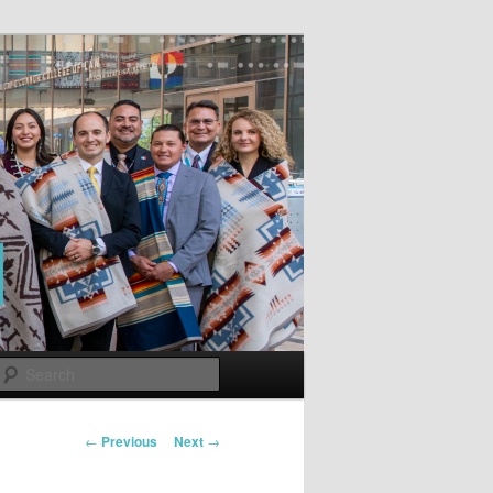
Search
Post
←
Previous
Next
→
navigation