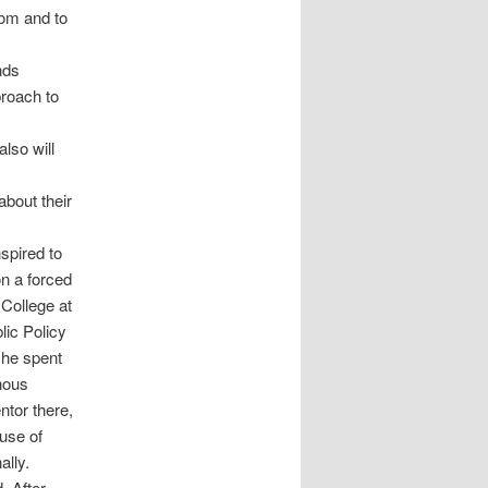
oom and to
nds
proach to
lso will
about their
spired to
on a forced
College at
lic Policy
she spent
nous
ntor there,
ouse of
ally.
. After