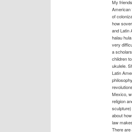
My friends
American t
of coloniz
how sovere
and Latin 
halau hula
very diffi
a scholars
children t
ukulele. S
Latin Amer
philosophy
revolution
Mexico, wa
religion a
sculpture) 
about how 
law makes 
There are 