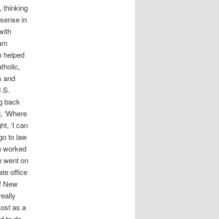
, thinking
 sense in
with
 am
n helped
tholic,
m and
U.S.
ng back
d, ‘Where
ht, ‘I can
go to law
en worked
n went on
te office
of New
really
most as a
d to do