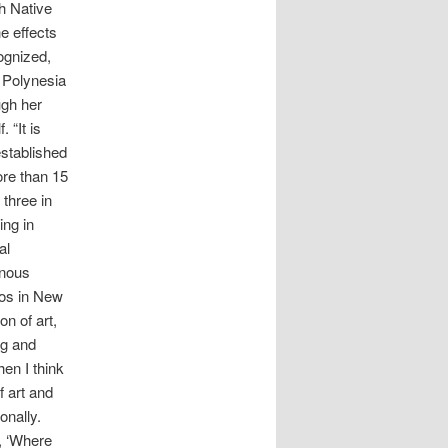
ch Native
he effects
ognized,
n Polynesia
ugh her
 “It is
established
ore than 15
 three in
ing in
al
enous
los in New
n of art,
ng and
hen I think
f art and
onally.
, ‘Where