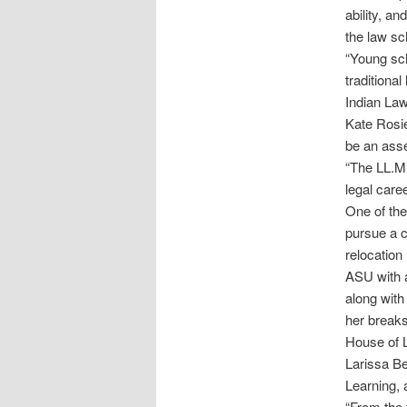
ability, a
the law sc
“Young sch
traditiona
Indian Law
Kate Rosie
be an asse
“The LL.M.
legal care
One of the
pursue a c
relocation
ASU with a
along with
her breaks
House of L
Larissa Be
Learning, 
“From the 