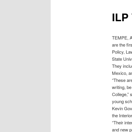
ILP
TEMPE, Ar
are the fi
Policy, L
State Univ
They incl
Mexico, a
“These are
writing, be
College,” 
young scho
Kevin Gove
the Interio
“Their inte
and new pe