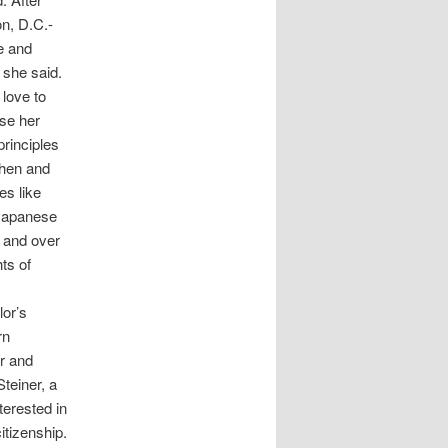
on, D.C.-
e and
 she said.
 love to
ase her
principles
then and
es like
 Japanese
, and over
hts of
lor’s
rn
r and
teiner, a
terested in
itizenship.