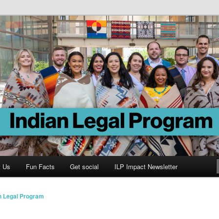
Program
t Us
Fun Facts
Get social
ILP Impact Newsletter
n Legal Program