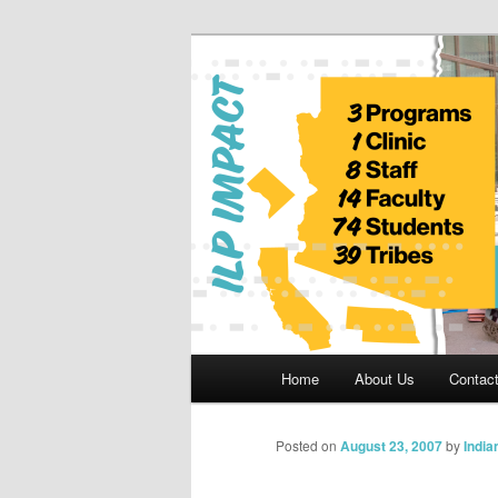
Skip
to
primary
Indian Legal 
content
Main
Home
About Us
Contac
menu
Posted on
August 23, 2007
by
India