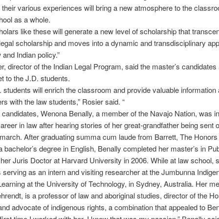
nd their various experiences will bring a new atmosphere to the classr
hool as a whole.
olars like these will generate a new level of scholarship that transce
l legal scholarship and moves into a dynamic and transdisciplinary ap
 and Indian policy.”
r, director of the Indian Legal Program, said the master’s candidates a
t to the J.D. students.
 students will enrich the classroom and provide valuable information 
ers with the law students,” Rosier said. “
 candidates, Wenona Benally, a member of the Navajo Nation, was in
areer in law after hearing stories of her great-grandfather being sent 
 march. After graduating summa cum laude from Barrett, The Honors 
 bachelor’s degree in English, Benally completed her master’s in Pub
 her Juris Doctor at Harvard University in 2006. While at law school, 
 serving as an intern and visiting researcher at the Jumbunna Indige
earning at the University of Technology, in Sydney, Australia. Her me
hrendt, is a professor of law and aboriginal studies, director of the H
and advocate of indigenous rights, a combination that appealed to Ben
first time I worked with her, I knew that was my passion,” Benally said