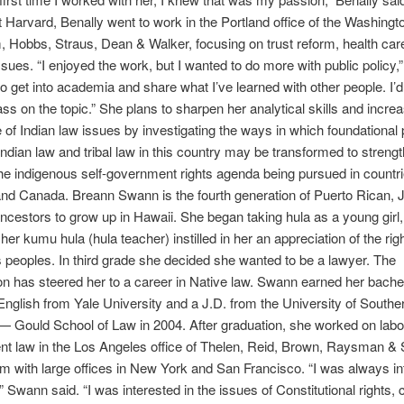
at Harvard, Benally went to work in the Portland office of the Washingt
, Hobbs, Straus, Dean & Walker, focusing on trust reform, health car
issues. “I enjoyed the work, but I wanted to do more with public policy,”
to get into academia and share what I’ve learned with other people. I’d
ass on the topic.” She plans to sharpen her analytical skills and incre
of Indian law issues by investigating the ways in which foundational 
 Indian law and tribal law in this country may be transformed to streng
e indigenous self-government rights agenda being pursued in countri
and Canada. Breann Swann is the fourth generation of Puerto Rican,
ancestors to grow up in Hawaii. She began taking hula as a young girl
her kumu hula (hula teacher) instilled in her an appreciation of the rig
 peoples. In third grade she decided she wanted to be a lawyer. The
n has steered her to a career in Native law. Swann earned her bache
English from Yale University and a J.D. from the University of Southe
 — Gould School of Law in 2004. After graduation, she worked on labo
 law in the Los Angeles office of Thelen, Reid, Brown, Raysman & S
irm with large offices in New York and San Francisco. “I was always in
 Swann said. “I was interested in the issues of Constitutional rights, c