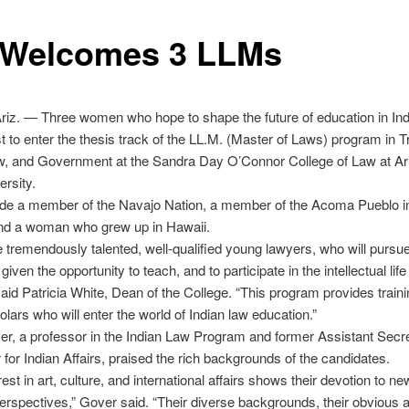
 Welcomes 3 LLMs
iz. — Three women who hope to shape the future of education in Ind
rst to enter the thesis track of the LL.M. (Master of Laws) program in Tr
aw, and Government at the Sandra Day O’Connor College of Law at Ar
ersity.
ude a member of the Navajo Nation, a member of the Acoma Pueblo 
nd a woman who grew up in Hawaii.
 tremendously talented, well-qualified young lawyers, who will pursue
 given the opportunity to teach, and to participate in the intellectual life
said Patricia White, Dean of the College. “This program provides traini
lars who will enter the world of Indian law education.”
r, a professor in the Indian Law Program and former Assistant Secre
r for Indian Affairs, praised the rich backgrounds of the candidates.
rest in art, culture, and international affairs shows their devotion to n
rspectives,” Gover said. “Their diverse backgrounds, their obvious