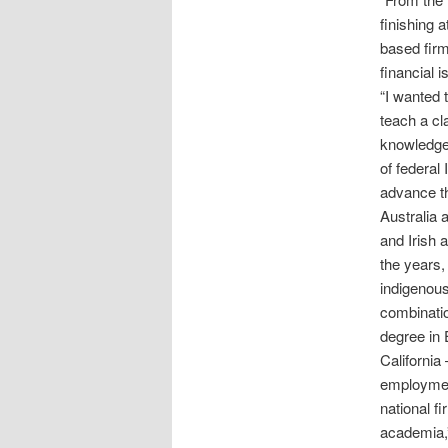
finishing 
based firm
financial 
“I wanted 
teach a cl
knowledge 
of federal
advance th
Australia 
and Irish 
the years, 
indigenous
combinatio
degree in 
California
employment
national f
academia,”