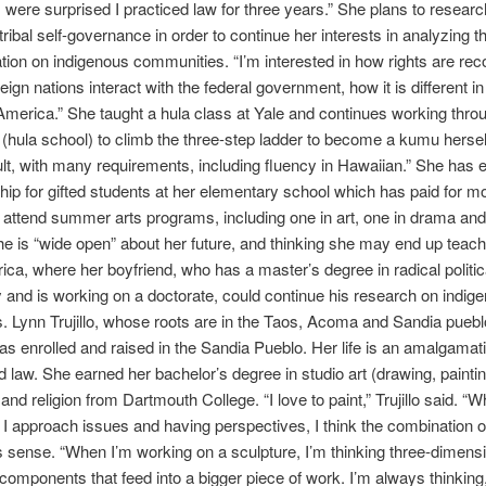
 were surprised I practiced law for three years.” She plans to resear
ribal self-governance in order to continue her interests in analyzing t
ation on indigenous communities. “I’m interested in how rights are rec
ign nations interact with the federal government, how it is different i
America.” She taught a hula class at Yale and continues working thro
 (hula school) to climb the three-step ladder to become a kumu herself.
cult, with many requirements, including fluency in Hawaiian.” She has 
hip for gifted students at her elementary school which has paid for m
o attend summer arts programs, including one in art, one in drama and
he is “wide open” about her future, and thinking she may end up teach
ica, where her boyfriend, who has a master’s degree in radical politic
 and is working on a doctorate, could continue his research on indig
s. Lynn Trujillo, whose roots are in the Taos, Acoma and Sandia pueb
s enrolled and raised in the Sandia Pueblo. Her life is an amalgamatio
nd law. She earned her bachelor’s degree in studio art (drawing, painti
and religion from Dartmouth College. “I love to paint,” Trujillo said. “W
I approach issues and having perspectives, I think the combination o
sense. “When I’m working on a sculpture, I’m thinking three-dimensi
components that feed into a bigger piece of work. I’m always thinking