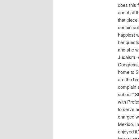
does this 
about all 
that piece
certain sol
happiest w
her questi
and she wa
Judaism. A
Congress. 
home to Sa
are the br
complain a
school.” S
with Prof
to serve a
charged wi
Mexico. In
enjoyed it
lawyer an