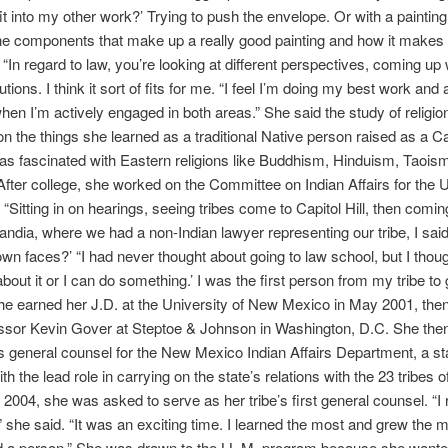
fit into my other work?’ Trying to push the envelope. Or with a painting
the components that make up a really good painting and how it makes
. “In regard to law, you’re looking at different perspectives, coming up 
utions. I think it sort of fits for me. “I feel I’m doing my best work and
hen I’m actively engaged in both areas.” She said the study of religio
on the things she learned as a traditional Native person raised as a Ca
s fascinated with Eastern religions like Buddhism, Hinduism, Taois
fter college, she worked on the Committee on Indian Affairs for the 
“Sitting in on hearings, seeing tribes come to Capitol Hill, then comi
ndia, where we had a non-Indian lawyer representing our tribe, I sai
own faces?’ “I had never thought about going to law school, but I thoug
bout it or I can do something.’ I was the first person from my tribe to 
he earned her J.D. at the University of New Mexico in May 2001, th
essor Kevin Gover at Steptoe & Johnson in Washington, D.C. She the
s general counsel for the New Mexico Indian Affairs Department, a sta
th the lead role in carrying on the state’s relations with the 23 tribes 
 2004, she was asked to serve as her tribe’s first general counsel. “I 
,” she said. “It was an exciting time. I learned the most and grew the 
d a person.” She was drawn to the LL.M. program because she wante