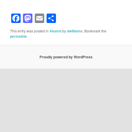
Facebook
Mastodon
Email
Share
This entry was posted in
Alumni
by
dwilliams
. Bookmark the
permalink
.
Proudly powered by WordPress