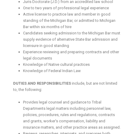
Juris Doctorate (J.D.) from an accredited law school
One to two years of professional legal experience
Active license to practice law and member in good
standing of the Michigan Bar, or admitted to Michigan
Bar within six months of hire
Candidates seeking admission to the Michigan Bar must
supply evidence of alternative State Bar admission and
licensure in good standing
Experience reviewing and preparing contracts and other
legal documents
Knowledge of Native cultural practices
Knowledge of Federal Indian Law
DUTIES AND RESPONSIBILITIES
include, but are not limited
to, the following:
Provides legal counsel and guidance to Tribal
Departments legal matters including personnel law,
policies, procedures, rules and regulations, contracts
and grants, worker’s compensation, liability and
insurance matters, and other practice areas as assigned.
Reviews, researches, interprets, and prepares both