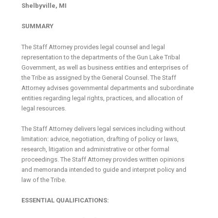
Shelbyville, MI
SUMMARY
The Staff Attorney provides legal counsel and legal
representation to the departments of the Gun Lake Tribal
Government, as well as business entities and enterprises of
the Tribe as assigned by the General Counsel. The Staff
Attorney advises governmental departments and subordinate
entities regarding legal rights, practices, and allocation of
legal resources.
The Staff Attorney delivers legal services including without
limitation: advice, negotiation, drafting of policy or laws,
research, litigation and administrative or other formal
proceedings. The Staff Attorney provides written opinions
and memoranda intended to guide and interpret policy and
law of the Tribe.
ESSENTIAL QUALIFICATIONS: