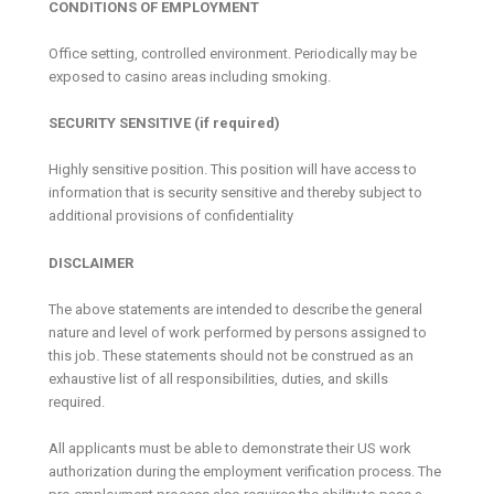
CONDITIONS OF EMPLOYMENT
Office setting, controlled environment. Periodically may be
exposed to casino areas including smoking.
SECURITY SENSITIVE (if required)
Highly sensitive position. This position will have access to
information that is security sensitive and thereby subject to
additional provisions of confidentiality
DISCLAIMER
The above statements are intended to describe the general
nature and level of work performed by persons assigned to
this job. These statements should not be construed as an
exhaustive list of all responsibilities, duties, and skills
required.
All applicants must be able to demonstrate their US work
authorization during the employment verification process. The