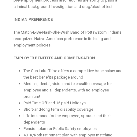
pre-employment process also requires the ability to pass a
criminal background investigation and drug/alcohol test.
INDIAN PREFERENCE
The Match-E-Be-Nash-She-Wish Band of Pottawatomi Indians
recognizes Native American preference in its hiring and
employment policies.
EMPLOYER BENEFITS AND COMPENSATION
The Gun Lake Tribe offers a competitive base salary and
the best benefits package around
Medical, dental, vision and telehealth coverage for
employee and all dependents, with no employee
premium!
Paid Time Off and 15 paid Holidays
Short-and-long term disability coverage
Life insurance for the employee, spouse and their
dependents
Pension plan for Public Safety employees
401K/Roth retirement plan with employer matching