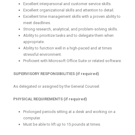
Excellent interpersonal and customer service skills.
Excellent organizational skills and attention to detail.
Excellent time management skills with a proven ability to
meet deadlines.
Strong research, analytical, and problem-solving skills.
Ability to prioritize tasks and to delegate them when
appropriate.
Ability to function well in a high-paced and at times
stressful environment.
Proficient with Microsoft Office Suite or related software.
SUPERVISORY RESPONSIBILITIES (if required)
As delegated or assigned by the General Counsel.
PHYSICAL REQUIREMENTS (if required)
Prolonged periods sitting at a desk and working on a
computer.
Must be able to lift up to 15 pounds at times.