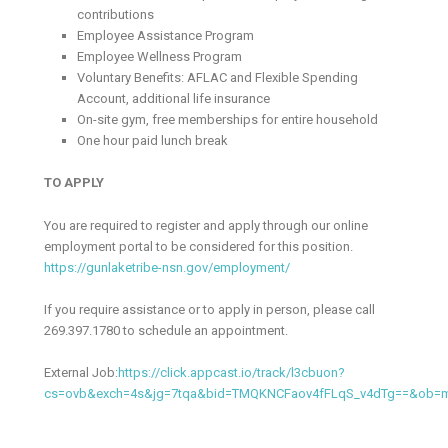
contributions
Employee Assistance Program
Employee Wellness Program
Voluntary Benefits: AFLAC and Flexible Spending
Account, additional life insurance
On-site gym, free memberships for entire household
One hour paid lunch break
TO APPLY
You are required to register and apply through our online
employment portal to be considered for this position.
https://gunlaketribe-nsn.gov/employment/
If you require assistance or to apply in person, please call
269.397.1780 to schedule an appointment.
External Job:
https://click.appcast.io/track/l3cbuon?
cs=ovb&exch=4s&jg=7tqa&bid=TMQKNCFaov4fFLqS_v4dTg==&ob=m