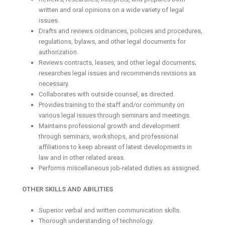
written and oral opinions on a wide variety of legal
issues.
Drafts and reviews ordinances, policies and procedures,
regulations, bylaws, and other legal documents for
authorization.
Reviews contracts, leases, and other legal documents;
researches legal issues and recommends revisions as
necessary.
Collaborates with outside counsel, as directed.
Provides training to the staff and/or community on
various legal issues through seminars and meetings.
Maintains professional growth and development
through seminars, workshops, and professional
affiliations to keep abreast of latest developments in
law and in other related areas.
Performs miscellaneous job-related duties as assigned.
OTHER SKILLS AND ABILITIES
Superior verbal and written communication skills.
Thorough understanding of technology.