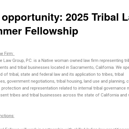
 opportunity: 2025 Tribal 
mer Fellowship
e Firm:
le Law Group, P.C. is a Native woman owned law firm representing tri
nts and tribal businesses located in Sacramento, California. We spe
eld of tribal, state and federal law and its application to tribes, tribal
es, government negotiations, tribal housing, land use and planning, cu
 protection and representation related to internal tribal governance 
sent tribes and tribal businesses across the state of California and
nctions: