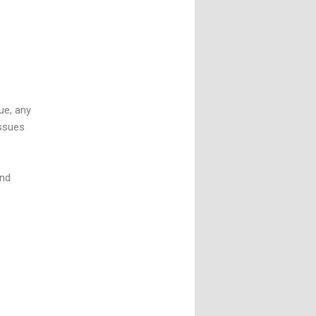
sue, any
issues
and