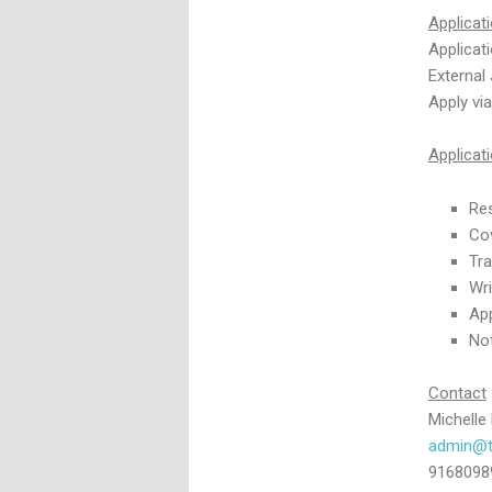
Applicat
Applicat
External
Apply vi
Applica
Re
Cov
Tra
Wri
App
Not
Contact
Michelle
admin@t
9168098