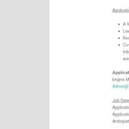
Applicat
A 
La
Re
Cov
tri
are
Applica
begins M
Admin@T
Job Dat
Applicat
Applicat
Anticipa