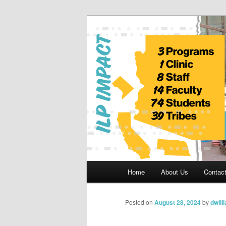
Skip
to
primary
Indian Legal 
content
Main
Home
About Us
Contac
menu
Posted on
August 28, 2024
by
dwill