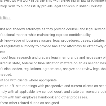
al Fellows will work in partnership with skilled Indian law practitioner
elop skills to successfully provide legal services in Indian Country.
ilities:
ist and shadow attorneys as they provide counsel and legal services
fessional manner while maintaining express confidentiality.
ly knowledge of business issues, legal procedures, cases, statutes,
er regulatory authority to provide basis for attorneys to effectively
ents.
nduct legal research and prepare legal memoranda and necessary p
uired in state, federal or tribal litigation matters on an as needed 
ft tribal codes, regulations, agreements, analyze and review legal 
 needed.
erface with clients where appropriate.
vel to off-site meetings with prospective and current clients as nee
ply with all applicable law school, court, and state bar licensure obl
mply with firm employee handbook and other processes.
form other related duties as assigned.