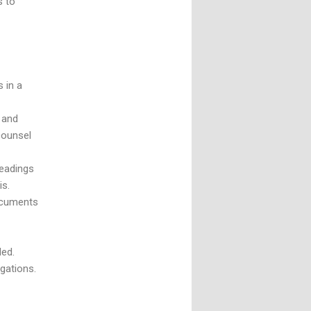
s to
 in a
 and
 counsel
leadings
basis.
documents
ded.
igations.