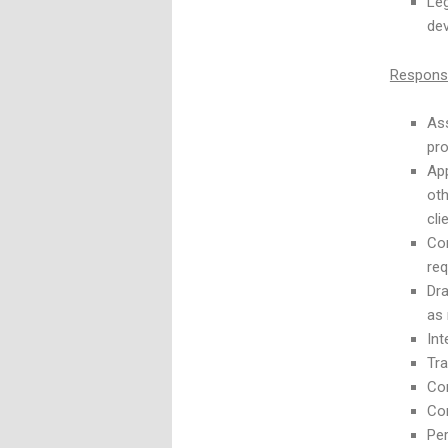
Leg
dev
Responsib
Ass
pro
App
oth
cli
Co
req
Dra
as
Int
Tra
Com
Co
Per