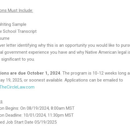
ions Must Include:
Writing Sample
w School Transcript
sume
er letter identifying why this is an opportunity you would like to pur
bal government experience you have and why Native American legal 
 significant to you.
tions are due October 1, 2024
. The program is 10-12 weeks long 
ay 19, 2025, or soonest available. Applications can be emailed to
heCircleLaw.com
es
ion Begins: On 08/19/2024, 8:00am MST
ion Deadline: 10/01/2024, 11:30pm MST
ted Job Start Date 05/19/2025