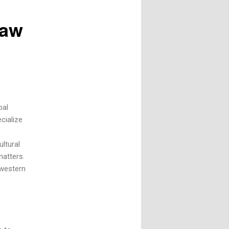
Law
bal
cialize
ltural
matters.
 western