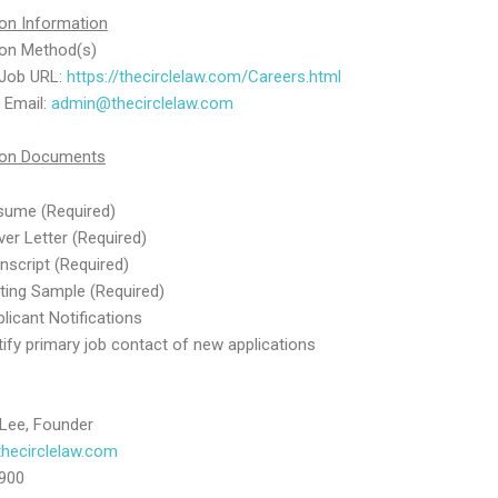
ion Information
ion Method(s)
 Job URL:
https://thecirclelaw.com/Careers.html
a Email:
admin@thecirclelaw.com
tion Documents
sume (Required)
er Letter (Required)
nscript (Required)
ting Sample (Required)
licant Notifications
ify primary job contact of new applications
 Lee, Founder
hecirclelaw.com
900