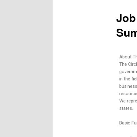
Job
Sum
About Th
The Circ
governme
in the fi
business
resource
We repre
states.
Basic Fu