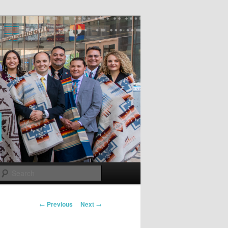
Search
Post
←
Previous
Next
→
navigation