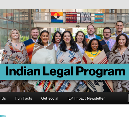
Program
t Us
Fun Facts
Get social
ILP Impact Newsletter
iams