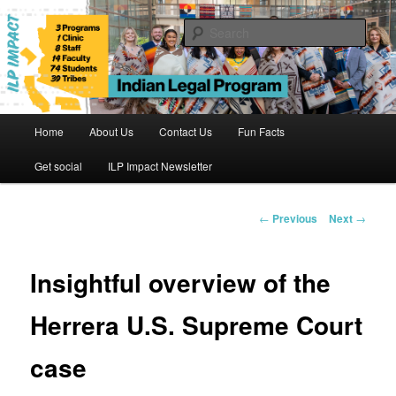
Skip
to
Sear
primary
content
Indian Legal Program
Main
Home
About Us
Contact Us
Fun Facts
menu
Get social
ILP Impact Newsletter
Post
←
Previous
Next
→
navigation
Insightful overview of the
Herrera U.S. Supreme Court
case