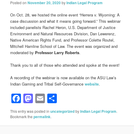
Posted on
November 20, 2020
by
Indian Legal Program
On Oct. 28, we hosted the online event “Herrera v. Wyoming: A
case discussion and what it means going forward.” This webinar
included panelists Rachel Heron, U.S. Department of Justice
Environment and Natural Resources Division, Dan Lewerenz,
Native American Rights Fund, and Professor Colette Routel,
Mitchell Hamline School of Law. The event was organized and
moderated by
Professor Larry Roberts
.
Thank you to all of those who attended and spoke at the event!
A recording of the webinar is now available on the ASU Law’s
Indian Gaming and Tribal Self-Governance
website
.
Facebook
Mastodon
Email
Share
This entry was posted in
uncategorized
by
Indian Legal Program
.
Bookmark the
permalink
.