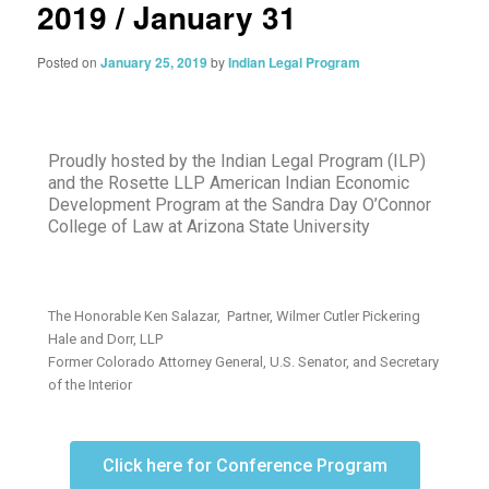
2019 / January 31
Posted on
January 25, 2019
by
Indian Legal Program
Proudly hosted by the Indian Legal Program (ILP)
and the Rosette LLP American Indian Economic
Development Program at the Sandra Day O’Connor
College of Law at Arizona State University
The Honorable Ken Salazar, Partner, Wilmer Cutler Pickering
Hale and Dorr, LLP
Former Colorado Attorney General, U.S. Senator, and Secretary
of the Interior
Click here for Conference Program