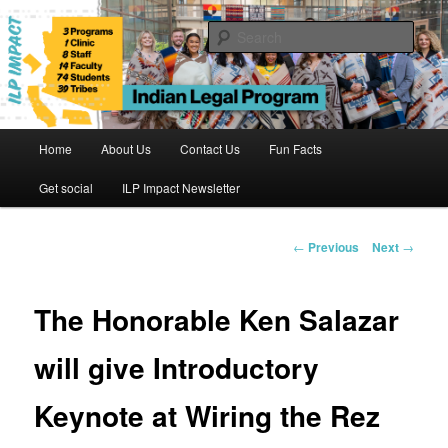
Skip
to
Sear
primary
content
Indian Legal Program
Main
Home
About Us
Contact Us
Fun Facts
menu
Get social
ILP Impact Newsletter
Post
←
Previous
Next
→
navigation
The Honorable Ken Salazar
will give Introductory
Keynote at Wiring the Rez