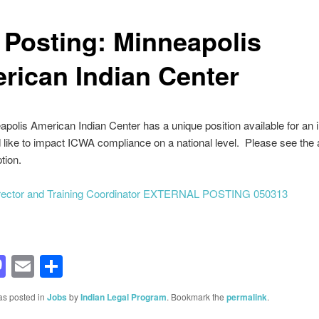
 Posting: Minneapolis
rican Indian Center
polis American Indian Center has a unique position available for an i
like to impact ICWA compliance on a national level. Please see the 
tion.
irector and Training Coordinator EXTERNAL POSTING 050313
acebook
Mastodon
Email
Share
as posted in
Jobs
by
Indian Legal Program
. Bookmark the
permalink
.