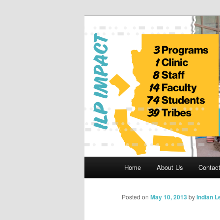
Skip
to
primary
Indian Legal 
content
Main
Home
About Us
Contac
menu
Posted on
May 10, 2013
by
Indian 