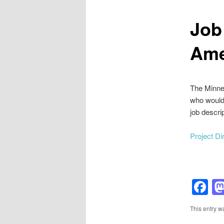
Job
Ame
The Minnea
who would 
job descrip
Project D
F
This entry w