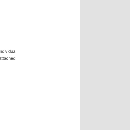
ndividual
attached