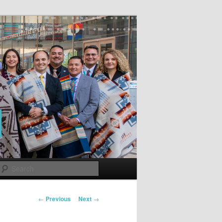
Search
Post
←
Previous
Next
→
navigation