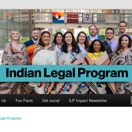
Program
t Us
Fun Facts
Get social
ILP Impact Newsletter
Legal Program