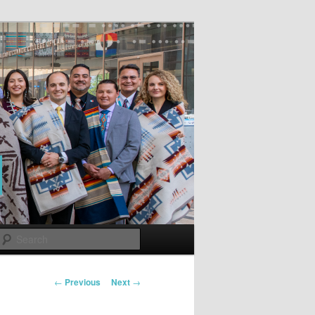
Search
Post
←
Previous
Next
→
navigation