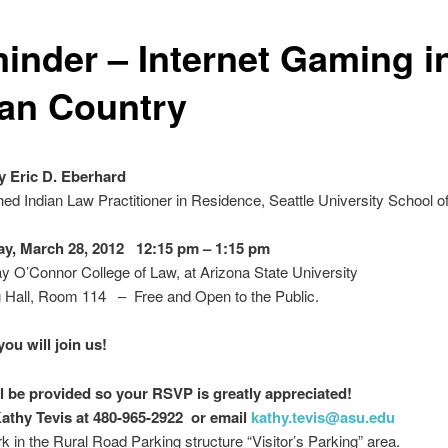
inder – Internet Gaming i
ian Country
y Eric D. Eberhard
hed Indian Law Practitioner in Residence, Seattle University School o
y, March 28, 2012 12:15 pm – 1:15 pm
 O’Connor College of Law, at Arizona State University
 Hall, Room 114 – Free and Open to the Public.
ou will join us!
l be provided so your RSVP is greatly appreciated!
athy Tevis at 480-965-2922 or email
kathy.tevis@asu.edu
k in the Rural Road Parking structure “Visitor’s Parking” area.