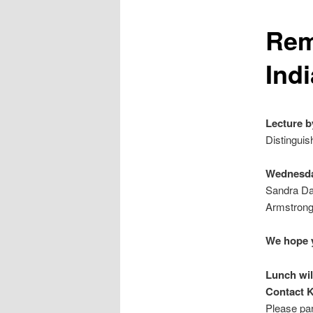
Rem
Ind
Lecture b
Distinguis
Wednesda
Sandra Day
Armstrong
We hope y
Lunch wil
Contact K
Please par