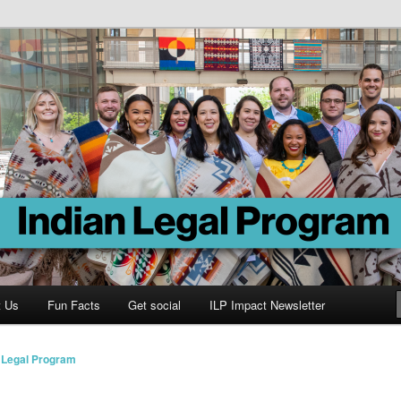
Program
t Us
Fun Facts
Get social
ILP Impact Newsletter
n Legal Program