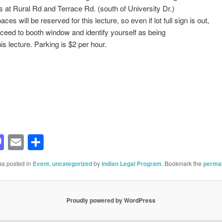
s at Rural Rd and Terrace Rd. (south of University Dr.)
ces will be reserved for this lecture, so even if lot full sign is out,
ceed to booth window and identify yourself as being
his lecture. Parking is $2 per hour.
acebook
Mastodon
Email
Share
as posted in
Event
,
uncategorized
by
Indian Legal Program
. Bookmark the
permal
Proudly powered by WordPress