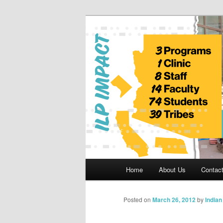
Skip
to
primary
Indian Legal 
content
Main
Home
About Us
Contac
menu
Posted on
March 26, 2012
by
India