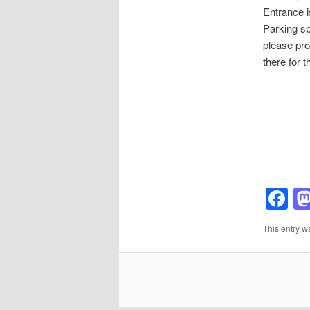
Entrance i
Parking spa
please pro
there for t
F
This entry w