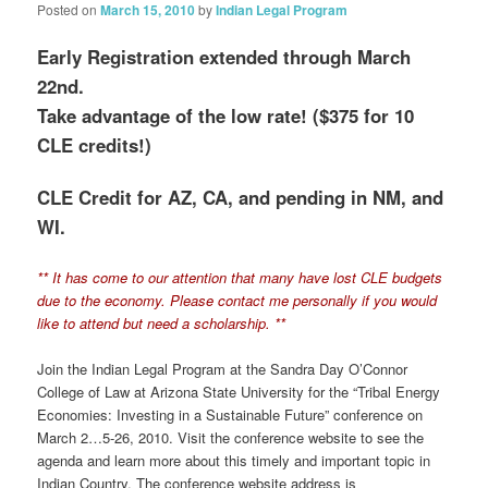
Posted on
March 15, 2010
by
Indian Legal Program
Early Registration extended through March
22nd.
Take advantage of the low rate! ($375 for 10
CLE credits!)
CLE Credit for AZ, CA, and pending in NM, and
WI.
** It has come to our attention that many have lost CLE budgets
due to the economy. Please contact me personally if you would
like to attend but need a scholarship. **
Join the Indian Legal Program at the Sandra Day O’Connor
College of Law at Arizona State University for the “Tribal Energy
Economies: Investing in a Sustainable Future” conference on
March 2…5-26, 2010. Visit the conference website to see the
agenda and learn more about this timely and important topic in
Indian Country. The conference website address is