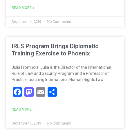
READ MORE »
September 4, 2019
No Comments
IRLS Program Brings Diplomatic
Training Exercise to Phoenix
Julia Fromholz. Julia is the Director of the International
Rule of Law and Security Program and a Professor of
Practice, teaching International Human Rights Law.
Facebook
Mastodon
Email
Share
READ MORE »
September 4, 2019
No Comments