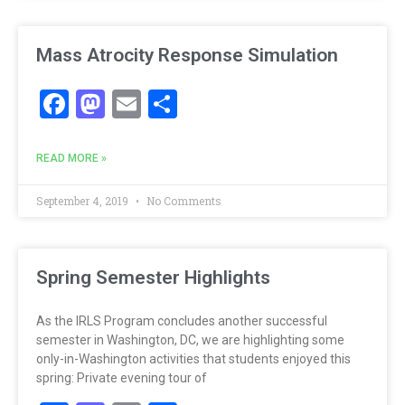
Mass Atrocity Response Simulation
Facebook
Mastodon
Email
Share
READ MORE »
September 4, 2019
No Comments
Spring Semester Highlights
As the IRLS Program concludes another successful
semester in Washington, DC, we are highlighting some
only-in-Washington activities that students enjoyed this
spring: Private evening tour of