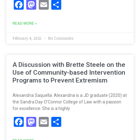
Facebook
Mastodon
Email
Share
READ MORE »
February 4, 2021
No Comments
A Discussion with Brette Steele on the
Use of Community-based Intervention
Programs to Prevent Extremism
Alexandria Saquella. Alexandria is a JD graduate (2020) at
the Sandra Day O’Connor College of Law with a passion
for excellence. She is a highly
Facebook
Mastodon
Email
Share