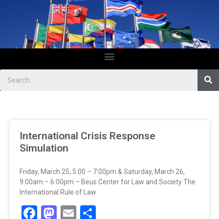
International Crisis Response
Simulation
Friday, March 25, 5:00 – 7:00pm & Saturday, March 26,
9:00am – 6:00pm – Beus Center for Law and Society The
International Rule of Law
Facebook
Mastodon
Email
Share