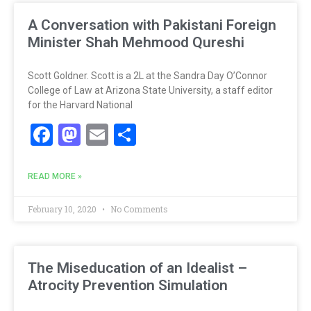
A Conversation with Pakistani Foreign
Minister Shah Mehmood Qureshi
Scott Goldner. Scott is a 2L at the Sandra Day O’Connor
College of Law at Arizona State University, a staff editor
for the Harvard National
Facebook
Mastodon
Email
Share
READ MORE »
February 10, 2020
No Comments
The Miseducation of an Idealist –
Atrocity Prevention Simulation