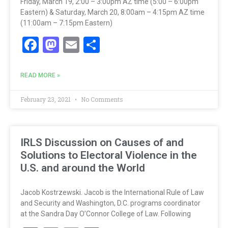
Friday, March 19, 2:00 – 3:00pm AZ time (5:00 – 6:00pm
Eastern) & Saturday, March 20, 8:00am – 4:15pm AZ time
(11:00am – 7:15pm Eastern)
Facebook
Mastodon
Email
Share
READ MORE »
February 23, 2021
No Comments
IRLS Discussion on Causes of and
Solutions to Electoral Violence in the
U.S. and around the World
Jacob Kostrzewski. Jacob is the International Rule of Law
and Security and Washington, D.C. programs coordinator
at the Sandra Day O’Connor College of Law. Following