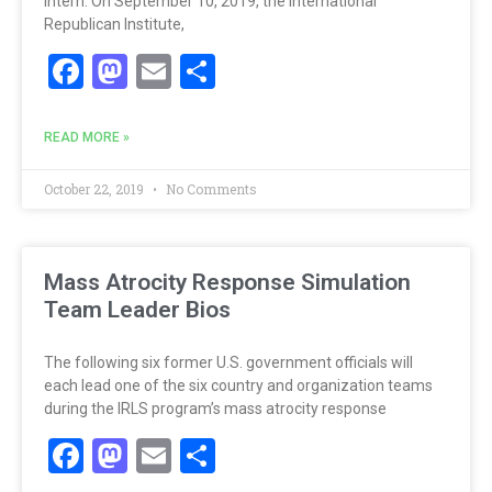
intern. On September 10, 2019, the International
Republican Institute,
Facebook
Mastodon
Email
Share
READ MORE »
October 22, 2019
No Comments
Mass Atrocity Response Simulation
Team Leader Bios
The following six former U.S. government officials will
each lead one of the six country and organization teams
during the IRLS program’s mass atrocity response
Facebook
Mastodon
Email
Share