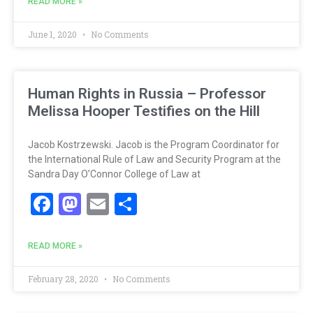
READ MORE »
June 1, 2020
No Comments
Human Rights in Russia – Professor
Melissa Hooper Testifies on the Hill
Jacob Kostrzewski. Jacob is the Program Coordinator for
the International Rule of Law and Security Program at the
Sandra Day O’Connor College of Law at
Facebook
Mastodon
Email
Share
READ MORE »
February 28, 2020
No Comments