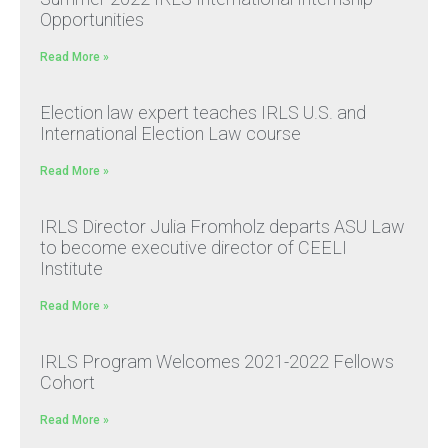
Opportunities
Read More »
Election law expert teaches IRLS U.S. and
International Election Law course
Read More »
IRLS Director Julia Fromholz departs ASU Law
to become executive director of CEELI
Institute
Read More »
IRLS Program Welcomes 2021-2022 Fellows
Cohort
Read More »