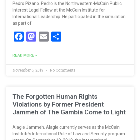
Pedro Pizano. Pedro is the Northwestern-McCain Public
Interest Legal Fellow at the McCain Institute for
International Leadership. He participated in the simulation
as part of
Facebook
Mastodon
Email
Share
READ MORE »
November 6, 2019
No Comments
The Forgotten Human Rights
Violations by Former President
Jammeh of The Gambia Come to Light
Alagie Jammeh. Alagie currently serves as the McCain
Institute’s International Rule of Law and Security program