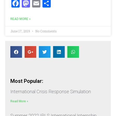
Facebook
Mastodon
Email
Share
READ MORE »
June 17, 2019
No Comments
Most Popular:
International Crisis Response Simulation
Read More »
Summer 2022 IRLS International Internship