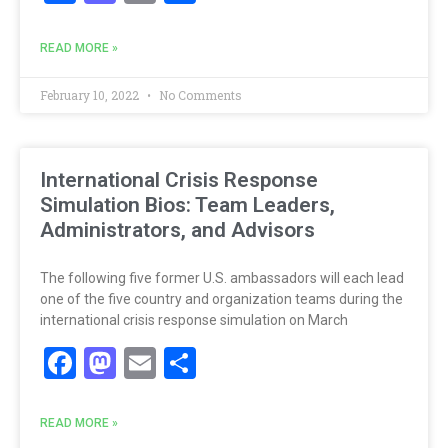
READ MORE »
February 10, 2022
No Comments
International Crisis Response
Simulation Bios: Team Leaders,
Administrators, and Advisors
The following five former U.S. ambassadors will each lead
one of the five country and organization teams during the
international crisis response simulation on March
Facebook
Mastodon
Email
Share
READ MORE »