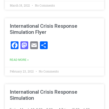
March 18, 2021
No Comments
International Crisis Response
Simulation Flyer
Facebook
Mastodon
Email
Share
READ MORE »
February 23, 2021
No Comments
International Crisis Response
Simulation