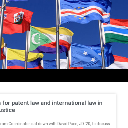
or patent law and international law in
ustice
ram Coordinator, sat down with David Pace, JD ’20, to discuss