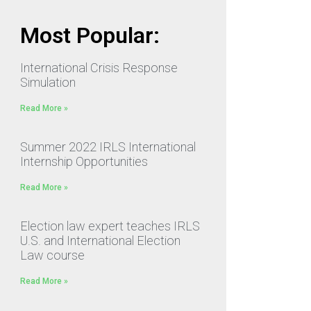
Most Popular:
International Crisis Response
Simulation
Read More »
Summer 2022 IRLS International
Internship Opportunities
Read More »
Election law expert teaches IRLS
U.S. and International Election
Law course
Read More »