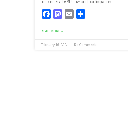
his career at ASU Law and participation
Facebook
Mastodon
Email
Share
READ MORE »
February 16, 2021
No Comments