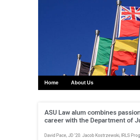
Home
About Us
ASU Law alum combines passion f
career with the Department of J
David Pace, JD ’20. Jacob Kostrzewski, IRLS Prog