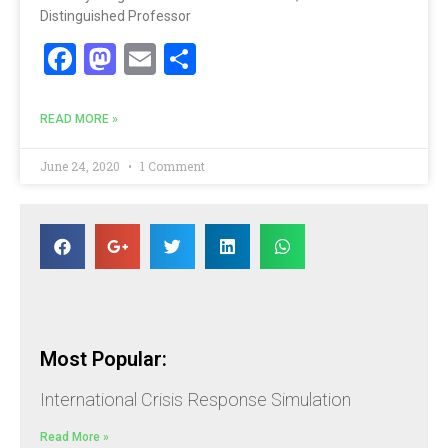
Distinguished Professor
Facebook
Mastodon
Email
Share
READ MORE »
June 24, 2020
1 Comment
Most Popular:
International Crisis Response Simulation
Read More »