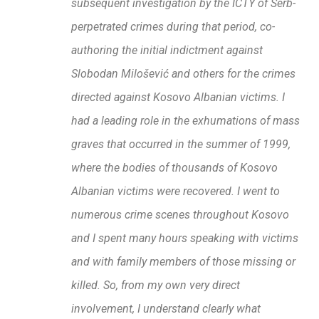
subsequent investigation by the ICTY of Serb-
perpetrated crimes during that period, co-
authoring the initial indictment against
Slobodan Milošević and others for the crimes
directed against Kosovo Albanian victims. I
had a leading role in the exhumations of mass
graves that occurred in the summer of 1999,
where the bodies of thousands of Kosovo
Albanian victims were recovered. I went to
numerous crime scenes throughout Kosovo
and I spent many hours speaking with victims
and with family members of those missing or
killed. So, from my own very direct
involvement, I understand clearly what