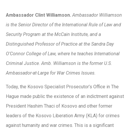
Ambassador Clint Williamson.
Ambassador Williamson
is the Senior Director of the International Rule of Law and
Security Program at the McCain Institute, and a
Distinguished Professor of Practice at the Sandra Day
O’Connor College of Law, where he teaches International
Criminal Justice. Amb. Williamson is the former U.S.
Ambassador-at-Large for War Crimes Issues.
Today, the Kosovo Specialist Prosecutor’s Office in The
Hague made public the existence of an indictment against
President Hashim Thaci of Kosovo and other former
leaders of the Kosovo Liberation Army (KLA) for crimes
against humanity and war crimes. This is a significant