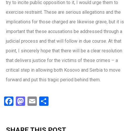
try to incite public opposition to it, I would urge them to
exercise restraint. These are serious allegations and the
implications for those charged are likewise grave, but it is
important that these accusations be addressed through a
judicial process and that will follow in due course. At that
point, I sincerely hope that there will be a clear resolution
that delivers justice for the victims of these crimes – a
critical step in allowing both Kosovo and Serbia to move
forward and put this tragic period behind them.
Facebook
Mastodon
Email
Share
SHARE THIS POST