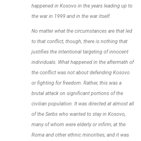
happened in Kosovo in the years leading up to
the war in 1999 and in the war itself.
No matter what the circumstances are that led
to that conflict, though, there is nothing that
justifies the intentional targeting of innocent
individuals. What happened in the aftermath of
the conflict was not about defending Kosovo
or fighting for freedom. Rather, this was a
brutal attack on significant portions of the
civilian population. It was directed at almost all
of the Serbs who wanted to stay in Kosovo,
many of whom were elderly or infirm; at the
Roma and other ethnic minorities; and it was