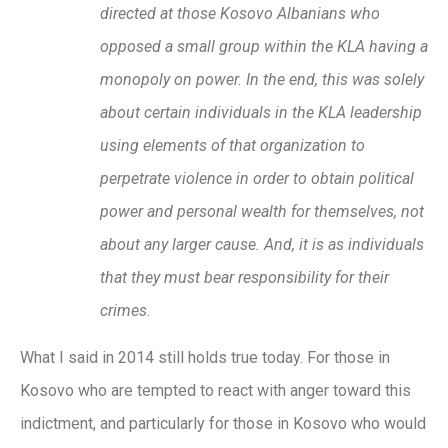
directed at those Kosovo Albanians who
opposed a small group within the KLA having a
monopoly on power. In the end, this was solely
about certain individuals in the KLA leadership
using elements of that organization to
perpetrate violence in order to obtain political
power and personal wealth for themselves, not
about any larger cause. And, it is as individuals
that they must bear responsibility for their
crimes.
What I said in 2014 still holds true today. For those in
Kosovo who are tempted to react with anger toward this
indictment, and particularly for those in Kosovo who would