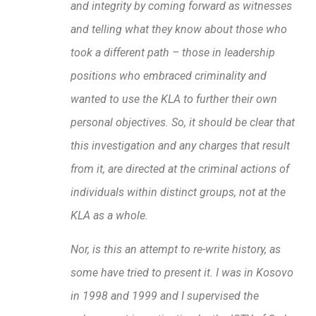
and integrity by coming forward as witnesses
and telling what they know about those who
took a different path – those in leadership
positions who embraced criminality and
wanted to use the KLA to further their own
personal objectives. So, it should be clear that
this investigation and any charges that result
from it, are directed at the criminal actions of
individuals within distinct groups, not at the
KLA as a whole.
Nor, is this an attempt to re-write history, as
some have tried to present it. I was in Kosovo
in 1998 and 1999 and I supervised the