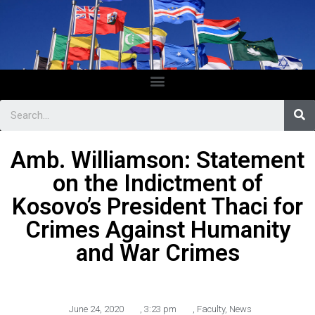
Amb. Williamson: Statement
on the Indictment of
Kosovo’s President Thaci for
Crimes Against Humanity
and War Crimes
June 24, 2020
,
3:23 pm
,
Faculty
,
News