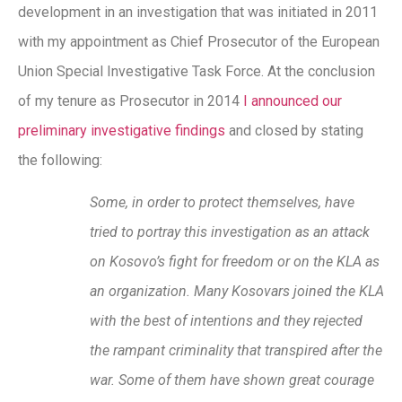
development in an investigation that was initiated in 2011
with my appointment as Chief Prosecutor of the European
Union Special Investigative Task Force. At the conclusion
of my tenure as Prosecutor in 2014
I announced our
preliminary investigative findings
and closed by stating
the following:
Some, in order to protect themselves, have
tried to portray this investigation as an attack
on Kosovo’s fight for freedom or on the KLA as
an organization. Many Kosovars joined the KLA
with the best of intentions and they rejected
the rampant criminality that transpired after the
war. Some of them have shown great courage