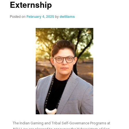
Externship
Posted on
February 4, 2025
by
dwilliams
The Indian Gaming and Tribal Self-Governance Programs at