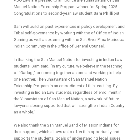
ASU Law are pleased to announce the Yuhaaviatam of San
Manuel Nation Externship Program winner for Spring 2025.
Congratulations to second-year law student
Sam Phillips
!
Sam will build on past experiences in policy development and
Tribal self-governance by working with the of Office of Indian
Gaming as well as externing with the Salt River Pima Maricopa
Indian Community in the Office of General Counsel.
In thanking the San Manuel Nation for investing in Indian Law
students, Sam said, “In my culture, we believe in the teaching
of “Gadugi,” or coming together as one and working to help
one another. The Yuhaaviatam of San Manuel Nation
Externship Program is an embodiment of this teaching. By
investing in Indian Law students, regardless of enrollment in
the Yuhaaviatam of San Manuel Nation, a network of future
lawyers is being supported that will strengthen Indian Country
as a whole.”
We also thank the San Manuel Band of Mission Indians for
their support, which allows us to offer this opportunity and
supports the students’ goals of understanding legal issues