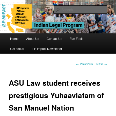
Skip
to
Sear
primary
content
Indian Legal Program
Main
Home
About Us
Contact Us
Fun Facts
menu
Get social
ILP Impact Newsletter
Post
←
Previous
Next
→
navigation
ASU Law student receives
prestigious Yuhaaviatam of
San Manuel Nation