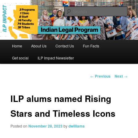
Skip
to
Sear
primary
content
Indian Legal Program
Main
Home
About Us
Contact Us
Fun Facts
menu
Get social
ILP Impact Newsletter
Post
←
Previous
Next
→
navigation
ILP alums named Rising
Stars and Timeless Icons
Posted on
November 28, 2023
by
dwilliams