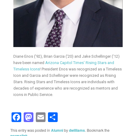
Diane Enos (’92), Brian Garcia (’20) and Jake Schellinger (’12)
have been named
Arizona Capitol Times’ Rising Stars and
Timeless Icons
! President Enos was recognized as a Timeless
Icon and Garcia and Schellinger were recognized as Rising
Stars. Rising Stars and Timeless Icons are individuals with
decades of experience who are recognized as mentors and
icons in Public Service.
Facebook
Mastodon
Email
Share
This entry was posted in
Alumni
by
dwilliams
. Bookmark the
permalink
.