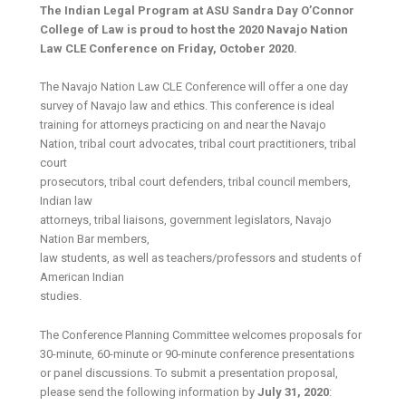
The Indian Legal Program at ASU Sandra Day O’Connor
College of Law is proud to host the 2020 Navajo Nation
Law CLE Conference on Friday, October 2020.
The Navajo Nation Law CLE Conference will offer a one day
survey of Navajo law and ethics. This conference is ideal
training for attorneys practicing on and near the Navajo
Nation, tribal court advocates, tribal court practitioners, tribal
court
prosecutors, tribal court defenders, tribal council members,
Indian law
attorneys, tribal liaisons, government legislators, Navajo
Nation Bar members,
law students, as well as teachers/professors and students of
American Indian
studies.
The Conference Planning Committee welcomes proposals for
30-minute, 60-minute or 90-minute conference presentations
or panel discussions. To submit a presentation proposal,
please send the following information by
July 31, 2020
: