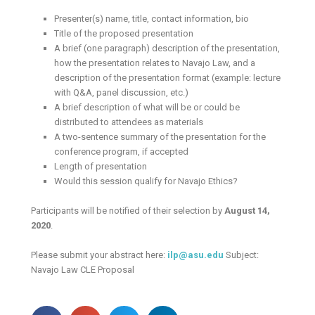
Presenter(s) name, title, contact information, bio
Title of the proposed presentation
A brief (one paragraph) description of the presentation,
how the presentation relates to Navajo Law, and a
description of the presentation format (example: lecture
with Q&A, panel discussion, etc.)
A brief description of what will be or could be
distributed to attendees as materials
A two-sentence summary of the presentation for the
conference program, if accepted
Length of presentation
Would this session qualify for Navajo Ethics?
Participants will be notified of their selection by
August 14,
2020
.
Please submit your abstract here:
ilp@asu.edu
Subject:
Navajo Law CLE Proposal