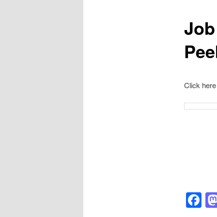
Job
Pee
Click here
F