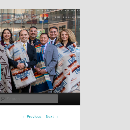
Search
Post
←
Previous
Next
→
navigation