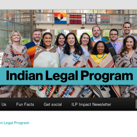
Program
t Us
Fun Facts
Get social
ILP Impact Newsletter
an Legal Program