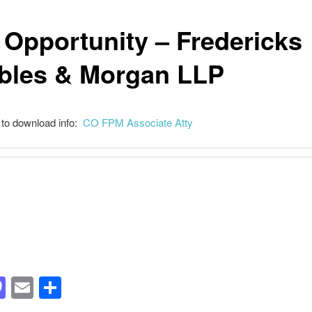
 Opportunity – Fredericks
bles & Morgan LLP
 to download info:
CO FPM Associate Atty
acebook
Mastodon
Email
Share