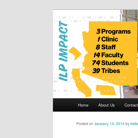
Skip
to
primary
Indian Legal 
content
Main
Home
About Us
Contac
menu
Posted on
January 14, 2014
by
Indi