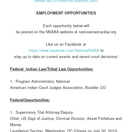
WWW.NATIVEAMERICANBAR.ORG
EMPLOYMENT OPPORTUNITIES
Each opportunity below will
be posted on the NNABA website at nativeamericanbar.org
Like us on Facebook at
https://www.facebook.com/NationalNABA
to
stay up to date on current events and recent court decisions!
Federal Indian Law/Tribal Law Opportunities:
1. Program Administrator, National
American Indian Court Judges Association, Boulder, CO
FederalOpportunities:
1. Supervisory Trial Attorney/Deputy
Chief, US Dept of Justice, Criminal Division, Asset Forfeiture and
Money
Laundering Section, Washington, DC (Closes on July 30, 2013)