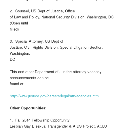
2. Counsel, US Dept of Justice, Office
of Law and Policy, National Security Division, Washington, DC
(Open until
filled)
3. Special Attorney, US Dept of
Justice, Civil Rights Division, Special Litigation Section,
Washington,
DC
This and other Department of Justice attorney vacancy
announcements can be
found at:
http://www.justice.gov/careers/legal/attvacancies.html
.
Other Opportunities:
1. Fall 2014 Fellowship Opportunity,
Lesbian Gay Bisexual Transgender & AIDS Project, ACLU