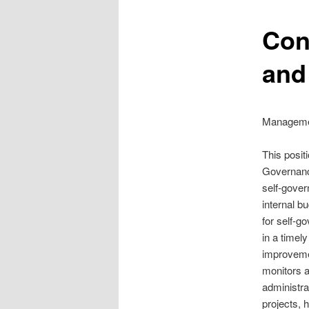
Con
and
Managemen
This posit
Governance
self-gover
internal bu
for self-g
in a timel
improvemen
monitors a
administra
projects, 