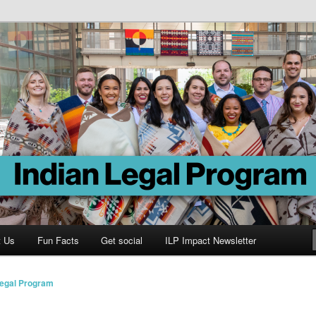
Program
t Us
Fun Facts
Get social
ILP Impact Newsletter
Legal Program