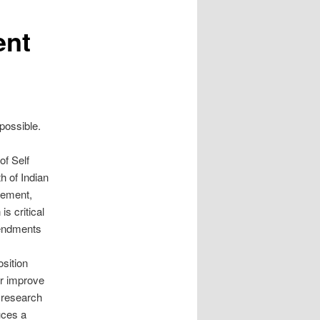
ent
possible.
of Self
h of Indian
gement,
is critical
mendments
sition
or improve
s research
uces a