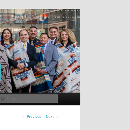
Search
Post
←
Previous
Next
→
navigation