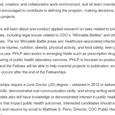
ed, creative, and collaborative work environment, and all team memb
d encouraged to contribute to defining the program, making decisions
 projects.
s will learn about and conduct applied research on laws related to prio
ues, including legal issues related to CDC’s “Winnable Battles” and ot
sues. The six Winnable Battle areas are: healthcare-associated infecti
le injuries; nutrition, obesity, physical activity, and food safety; teen
o use. PHLP also works in emerging fields such as prescription dru
aring of public health laboratory services. PHLP is focused on produ
and the Fellows will be able to help marshal projects to publication, ev
n occurs after the end of the Fellowships.
ships require a Juris Doctor (JD) degree – obtained in 2012 or before
kills, demonstrated oral communication skills, and strong writing skil
idate also will have knowledge or demonstrated interest in public heal
es that impact public health outcomes. Interested candidates should 
er and resume by email to Matthew S. Penn, Director, CDC Public He