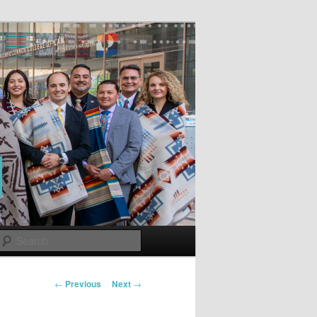
Search
Post
←
Previous
Next
→
navigation