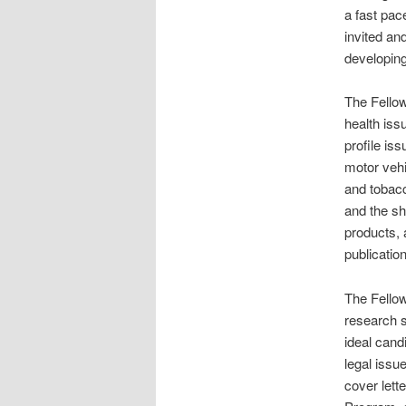
a fast pac
invited an
developing
The Fellow
health iss
profile is
motor vehic
and tobacc
and the sh
products, 
publicatio
The Fellow
research s
ideal cand
legal issu
cover lett