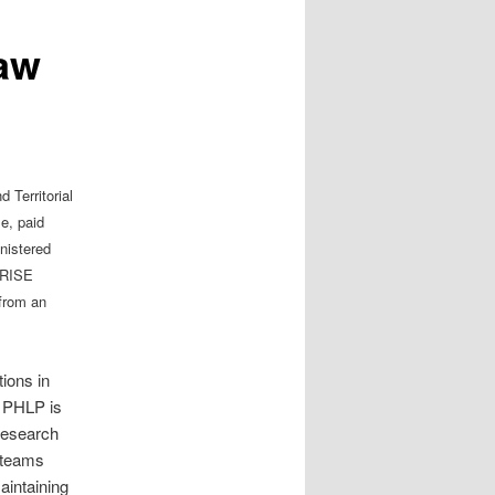
Law
 Territorial
e, paid
nistered
ORISE
 from an
ions in
, PHLP is
 research
 teams
aintaining