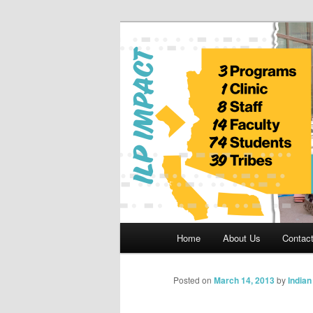
Skip
to
primary
Indian Legal 
content
Main
Home
About Us
Contac
menu
Posted on
March 14, 2013
by
India