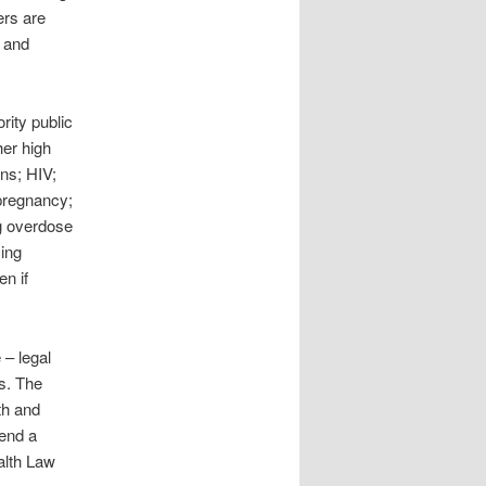
ers are
, and
rity public
her high
ons; HIV;
 pregnancy;
g overdose
cing
en if
 – legal
ls. The
th and
send a
alth Law