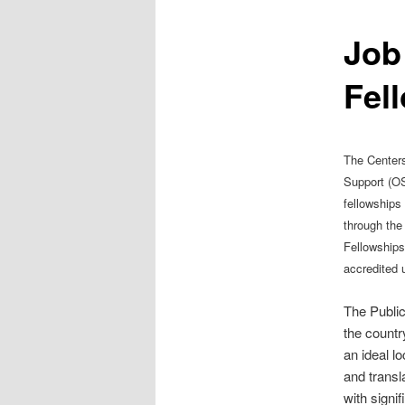
Job
Fel
The Centers 
Support (OS
fellowships
through the
Fellowships
accredited u
The Public
the countr
an ideal l
and transl
with signi