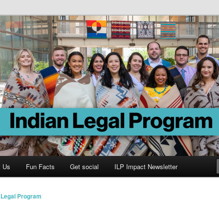
Program
t Us
Fun Facts
Get social
ILP Impact Newsletter
n Legal Program