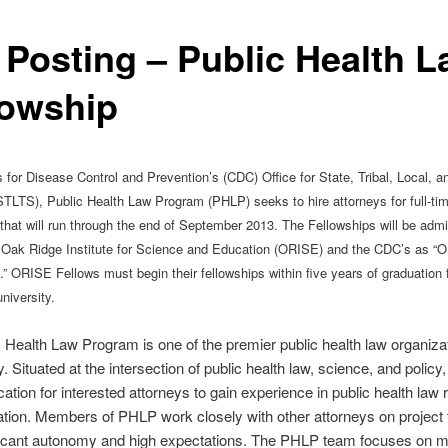
 Posting – Public Health 
lowship
for Disease Control and Prevention’s (CDC) Office for State, Tribal, Local, and
TLTS), Public Health Law Program (PHLP) seeks to hire attorneys for full-tim
 that will run through the end of September 2013. The Fellowships will be admi
 Oak Ridge Institute for Science and Education (ORISE) and the CDC’s as “
.” ORISE Fellows must begin their fellowships within five years of graduation
niversity.
 Health Law Program is one of the premier public health law organizat
y. Situated at the intersection of public health law, science, and policy
ocation for interested attorneys to gain experience in public health law
ation. Members of PHLP work closely with other attorneys on project
ficant autonomy and high expectations. The PHLP team focuses on m