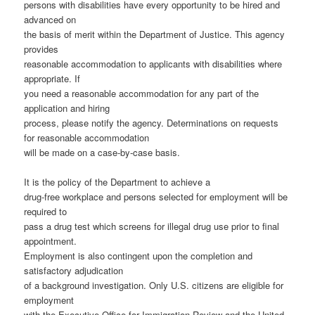
persons with disabilities have every opportunity to be hired and
advanced on
the basis of merit within the Department of Justice. This agency
provides
reasonable accommodation to applicants with disabilities where
appropriate. If
you need a reasonable accommodation for any part of the
application and hiring
process, please notify the agency. Determinations on requests
for reasonable accommodation
will be made on a case-by-case basis.
It is the policy of the Department to achieve a
drug-free workplace and persons selected for employment will be
required to
pass a drug test which screens for illegal drug use prior to final
appointment.
Employment is also contingent upon the completion and
satisfactory adjudication
of a background investigation. Only U.S. citizens are eligible for
employment
with the Executive Office for Immigration Review and the United