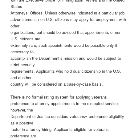
States
Attorneys’ Offices. Unless otherwise indicated in a particular job
advertisement, non-U.S. citizens may apply for employment with
other
organizations, but should be advised that appointments of non-
U.S. citizens are
extremely rare; such appointments would be possible only if
necessary to
accomplish the Department’s mission and would be subject to
strict security
requirements. Applicants who hold dual citizenship in the U.S.
and another
country will be considered on a case-by-case basis.
There is no formal rating system for applying veterans=
preference to attorney appointments in the excepted service;
however, the
Department of Justice considers veterans= preference eligibility
as a positive
factor in attorney hiring. Applicants eligible for veterans’
preference are