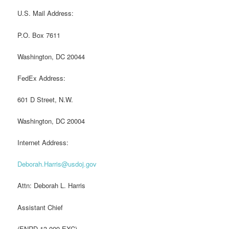
U.S. Mail Address:
P.O. Box 7611
Washington, DC 20044
FedEx Address:
601 D Street, N.W.
Washington, DC 20004
Internet Address:
Deborah.Harris@usdoj.gov
Attn: Deborah L. Harris
Assistant Chief
(ENRD-13-009-EXC)