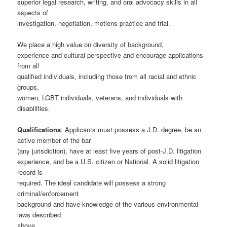
superior legal research, writing, and oral advocacy skills in all
aspects of
investigation, negotiation, motions practice and trial.
We place a high value on diversity of background,
experience and cultural perspective and encourage applications
from all
qualified individuals, including those from all racial and ethnic
groups,
women, LGBT individuals, veterans, and individuals with
disabilities.
Qualifications
: Applicants must possess a J.D. degree, be an
active member of the bar
(any jurisdiction), have at least five years of post-J.D. litigation
experience, and be a U.S. citizen or National. A solid litigation
record is
required. The ideal candidate will possess a strong
criminal/enforcement
background and have knowledge of the various environmental
laws described
above.