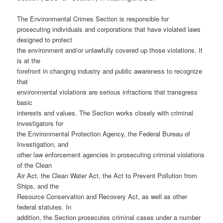
The Environmental Crimes Section is responsible for
prosecuting individuals and corporations that have violated laws
designed to protect
the environment and/or unlawfully covered up those violations. It
is at the
forefront in changing industry and public awareness to recognize
that
environmental violations are serious infractions that transgress
basic
interests and values. The Section works closely with criminal
investigators for
the Environmental Protection Agency, the Federal Bureau of
Investigation, and
other law enforcement agencies in prosecuting criminal violations
of the Clean
Air Act, the Clean Water Act, the Act to Prevent Pollution from
Ships, and the
Resource Conservation and Recovery Act, as well as other
federal statutes. In
addition, the Section prosecutes criminal cases under a number