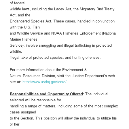
of federal
wildlife laws, including the Lacey Act, the Migratory Bird Treaty
Act, and the
Endangered Species Act. These cases, handled in conjunction
with the U.S. Fish
and Wildlife Service and NOAA Fisheries Enforcement (National
Marine Fisheries
Service), involve smuggling and illegal trafficking in protected
wildlife,
illegal take of protected species, and hunting offenses.
For more information about the Environment &
Natural Resources Division, visit the Justice Department’s web
site at:
http://www.usdoj.gov/enrd/
.
Responsibilities and Opportunity Offered
: The individual
selected will be responsible for
handling a range of matters, including some of the most complex
cases assigned
to the Section. This position will allow the individual to utilize his
or her