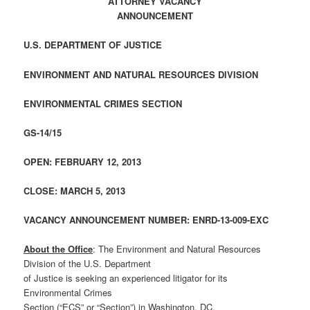
ATTORNEY VACANCY
ANNOUNCEMENT
U.S. DEPARTMENT OF JUSTICE
ENVIRONMENT AND NATURAL RESOURCES DIVISION
ENVIRONMENTAL CRIMES SECTION
GS-14/15
OPEN: FEBRUARY 12, 2013
CLOSE: MARCH 5, 2013
VACANCY ANNOUNCEMENT NUMBER: ENRD-13-009-EXC
About the Office
: The Environment and Natural Resources
Division of the U.S. Department
of Justice is seeking an experienced litigator for its
Environmental Crimes
Section (“ECS” or “Section”) in Washington, DC.