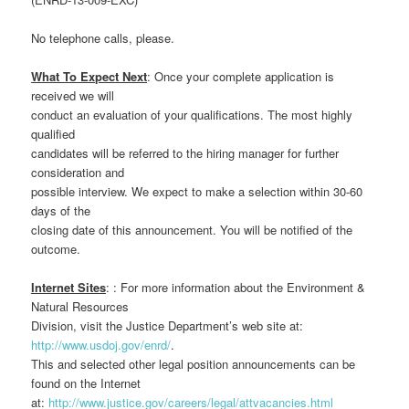
No telephone calls, please.
What To Expect Next
: Once your complete application is
received we will
conduct an evaluation of your qualifications. The most highly
qualified
candidates will be referred to the hiring manager for further
consideration and
possible interview. We expect to make a selection within 30-60
days of the
closing date of this announcement. You will be notified of the
outcome.
Internet Sites
: : For more information about the Environment &
Natural Resources
Division, visit the Justice Department’s web site at:
http://www.usdoj.gov/enrd/
.
This and selected other legal position announcements can be
found on the Internet
at:
http://www.justice.gov/careers/legal/attvacancies.html