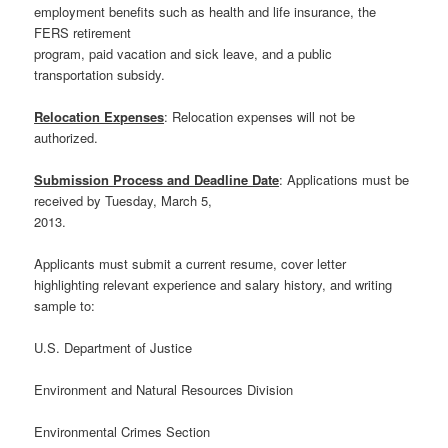
employment benefits such as health and life insurance, the
FERS retirement
program, paid vacation and sick leave, and a public
transportation subsidy.
Relocation Expenses
: Relocation expenses will not be
authorized.
Submission Process and Deadline Date
: Applications must be
received by Tuesday, March 5,
2013.
Applicants must submit a current resume, cover letter
highlighting relevant experience and salary history, and writing
sample to:
U.S. Department of Justice
Environment and Natural Resources Division
Environmental Crimes Section