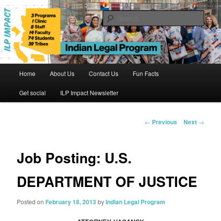
Skip
to
Sear
primary
content
Indian Legal Program
Main
Home
About Us
Contact Us
Fun Facts
menu
Get social
ILP Impact Newsletter
Post
←
Previous
Next
→
navigation
Job Posting: U.S.
DEPARTMENT OF JUSTICE
Posted on
February 18, 2013
by
Indian Legal Program