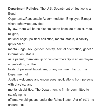
Department Policies
: The U.S. Department of Justice is an
Equal
Opportunity/Reasonable Accommodation Employer. Except
where otherwise provided
by law, there will be no discrimination because of color, race,
religion,
national origin, political affiliation, marital status, disability
(physical or
mental), age, sex, gender identity, sexual orientation, genetic
information, status
as a parent, membership or non-membership in an employee
organization, on the
basis of personal favoritism, or any non merit factor. The
Department of
Justice welcomes and encourages applications from persons
with physical and
mental disabilities. The Department is firmly committed to
satisfying its
affirmative obligations under the Rehabilitation Act of 1973, to
ensure that