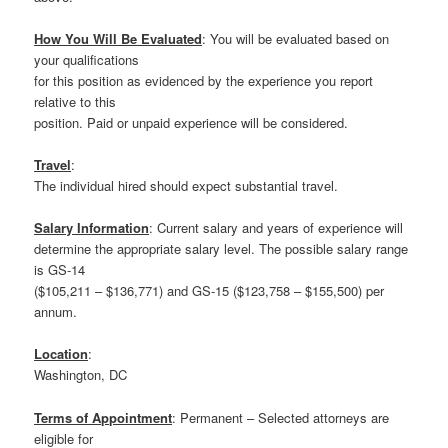
How You Will Be Evaluated
: You will be evaluated based on
your qualifications
for this position as evidenced by the experience you report
relative to this
position. Paid or unpaid experience will be considered.
Travel
:
The individual hired should expect substantial travel.
Salary Information
: Current salary and years of experience will
determine the appropriate salary level. The possible salary range
is GS-14
($105,211 – $136,771) and GS-15 ($123,758 – $155,500) per
annum.
Location
:
Washington, DC
Terms of Appointment
: Permanent – Selected attorneys are
eligible for