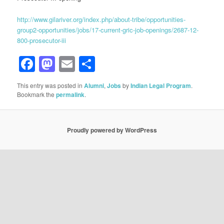
http://www.gilariver.org/index.php/about-tribe/opportunities-
group2-opportunities/jobs/17-current-gric-job-openings/2687-12-
800-prosecutor-iii
Facebook
Mastodon
Email
Share
This entry was posted in
Alumni
,
Jobs
by
Indian Legal Program
.
Bookmark the
permalink
.
Proudly powered by WordPress