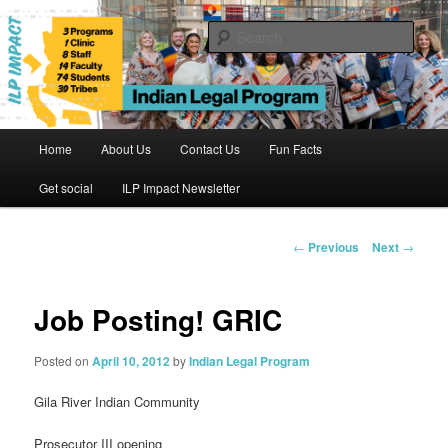
Skip
to
Sear
primary
content
Indian Legal Program
Main
Home
About Us
Contact Us
Fun Facts
menu
Get social
ILP Impact Newsletter
Post
←
Previous
Next
→
navigation
Job Posting! GRIC
Posted on
April 10, 2012
by
Indian Legal Program
Gila River Indian Community
Prosecutor III opening