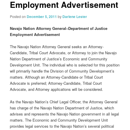
Employment Advertisement
Posted on
December 5, 2011
by
Darlene Lester
Navajo Nation Attorney General–Department of Justice
Employment Advertisement
The Navajo Nation Attorney General seeks an Attorney-
Candidate, Tribal Court Advocate, or Attorney to join the Navajo
Nation Department of Justice’s Economic and Community
Development Unit. The individual who is selected for this position
will primarily handle the Division of Community Development’s
matters. Although an Attorney-Candidate or Tribal Court
Advocate is preferred; Attorney-Candidate, Tribal Court
Advocate, and Attorney applications will be considered.
As the Navajo Nation’s Chief Legal Officer, the Attorney General
has charge of the Navajo Nation Department of Justice, which
advises and represents the Navajo Nation government in all legal
matters. The Economic and Community Development Unit
provides legal services to the Navajo Nation’s several political