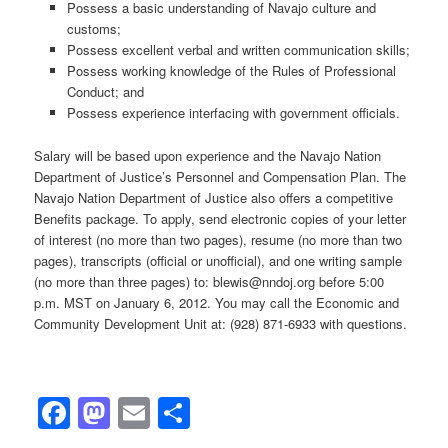
Possess a basic understanding of Navajo culture and
customs;
Possess excellent verbal and written communication skills;
Possess working knowledge of the Rules of Professional
Conduct; and
Possess experience interfacing with government officials.
Salary will be based upon experience and the Navajo Nation
Department of Justice’s Personnel and Compensation Plan. The
Navajo Nation Department of Justice also offers a competitive
Benefits package. To apply, send electronic copies of your letter
of interest (no more than two pages), resume (no more than two
pages), transcripts (official or unofficial), and one writing sample
(no more than three pages) to: blewis@nndoj.org before 5:00
p.m. MST on January 6, 2012. You may call the Economic and
Community Development Unit at: (928) 871-6933 with questions.
Facebook
Mastodon
Email
Share