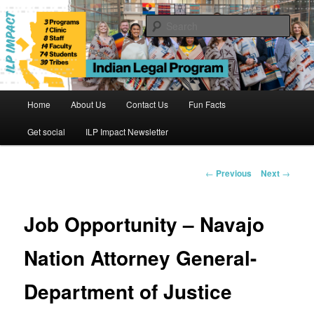
Skip
to
Sear
primary
content
Indian Legal Program
Main
Home
About Us
Contact Us
Fun Facts
menu
Get social
ILP Impact Newsletter
Post
←
Previous
Next
→
navigation
Job Opportunity – Navajo
Nation Attorney General-
Department of Justice