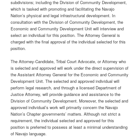
subdivisions; including the Division of Community Development,
which is tasked with promoting and facilitating the Navajo
Nation’s physical and legal infrastructural development. In
consultation with the Division of Community Development, the
Economic and Community Development Unit will interview and
select an individual for this position. The Attorney General is
charged with the final approval of the individual selected for this
position.
The Attorney-Candidate, Tribal Court Advocate, or Attorney who
is selected and approved will work under the direct supervision of
the Assistant Attorney General for the Economic and Community
Development Unit. The selected and approved individual will
perform legal research, and through a licensed Department of
Justice Attorney, will provide guidance and assistance to the
Division of Community Development. Moreover, the selected and
approved individual’s work will primarily concern the Navajo
Nation’s Chapter governments’ matters. Although not strict a
requirement, the individual selected and approved for this
position is preferred to possess at least a minimal understanding
of Navajo language.