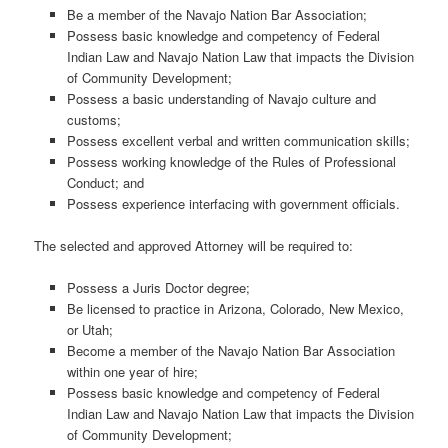
Be a member of the Navajo Nation Bar Association;
Possess basic knowledge and competency of Federal
Indian Law and Navajo Nation Law that impacts the Division
of Community Development;
Possess a basic understanding of Navajo culture and
customs;
Possess excellent verbal and written communication skills;
Possess working knowledge of the Rules of Professional
Conduct; and
Possess experience interfacing with government officials.
The selected and approved Attorney will be required to:
Possess a Juris Doctor degree;
Be licensed to practice in Arizona, Colorado, New Mexico,
or Utah;
Become a member of the Navajo Nation Bar Association
within one year of hire;
Possess basic knowledge and competency of Federal
Indian Law and Navajo Nation Law that impacts the Division
of Community Development;