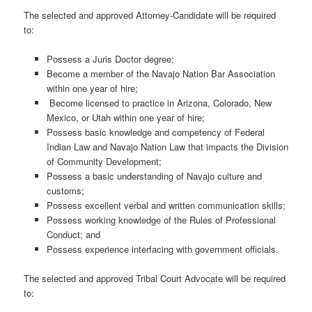
The selected and approved Attorney-Candidate will be required
to:
Possess a Juris Doctor degree;
Become a member of the Navajo Nation Bar Association
within one year of hire;
Become licensed to practice in Arizona, Colorado, New
Mexico, or Utah within one year of hire;
Possess basic knowledge and competency of Federal
Indian Law and Navajo Nation Law that impacts the Division
of Community Development;
Possess a basic understanding of Navajo culture and
customs;
Possess excellent verbal and written communication skills;
Possess working knowledge of the Rules of Professional
Conduct; and
Possess experience interfacing with government officials.
The selected and approved Tribal Court Advocate will be required
to: