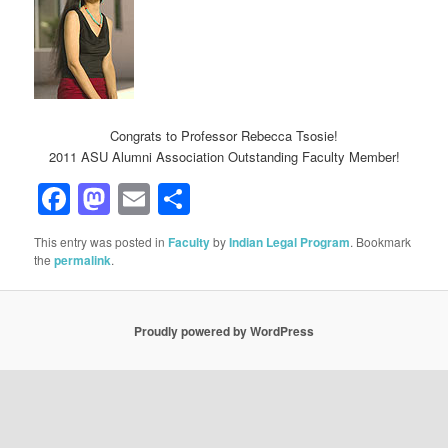
Congrats to Professor Rebecca Tsosie!
2011 ASU Alumni Association Outstanding Faculty Member!
Facebook
Mastodon
Email
Share
This entry was posted in
Faculty
by
Indian Legal Program
. Bookmark
the
permalink
.
Proudly powered by WordPress