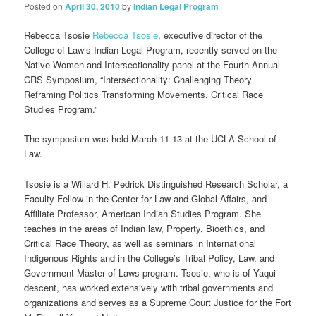
Posted on
April 30, 2010
by
Indian Legal Program
Rebecca Tsosie
Rebecca Tsosie
, executive director of the
College of Law’s Indian Legal Program, recently served on the
Native Women and Intersectionality panel at the Fourth Annual
CRS Symposium, “Intersectionality: Challenging Theory
Reframing Politics Transforming Movements, Critical Race
Studies Program.”
The symposium was held March 11-13 at the UCLA School of
Law.
Tsosie is a Willard H. Pedrick Distinguished Research Scholar, a
Faculty Fellow in the Center for Law and Global Affairs, and
Affiliate Professor, American Indian Studies Program. She
teaches in the areas of Indian law, Property, Bioethics, and
Critical Race Theory, as well as seminars in International
Indigenous Rights and in the College’s Tribal Policy, Law, and
Government Master of Laws program. Tsosie, who is of Yaqui
descent, has worked extensively with tribal governments and
organizations and serves as a Supreme Court Justice for the Fort