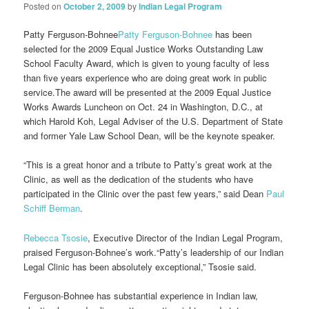
Posted on
October 2, 2009
by
Indian Legal Program
Patty Ferguson-Bohnee
Patty Ferguson-Bohnee
has been
selected for the 2009 Equal Justice Works Outstanding Law
School Faculty Award, which is given to young faculty of less
than five years experience who are doing great work in public
service.The award will be presented at the 2009 Equal Justice
Works Awards Luncheon on Oct. 24 in Washington, D.C., at
which Harold Koh, Legal Adviser of the U.S. Department of State
and former Yale Law School Dean, will be the keynote speaker.
“This is a great honor and a tribute to Patty’s great work at the
Clinic, as well as the dedication of the students who have
participated in the Clinic over the past few years,” said Dean
Paul
Schiff Berman
.
Rebecca Tsosie
, Executive Director of the Indian Legal Program,
praised Ferguson-Bohnee’s work.“Patty’s leadership of our Indian
Legal Clinic has been absolutely exceptional,” Tsosie said.
Ferguson-Bohnee has substantial experience in Indian law,