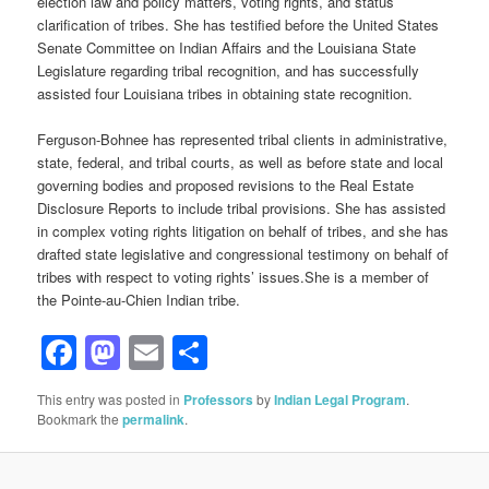
election law and policy matters, voting rights, and status
clarification of tribes. She has testified before the United States
Senate Committee on Indian Affairs and the Louisiana State
Legislature regarding tribal recognition, and has successfully
assisted four Louisiana tribes in obtaining state recognition.
Ferguson-Bohnee has represented tribal clients in administrative,
state, federal, and tribal courts, as well as before state and local
governing bodies and proposed revisions to the Real Estate
Disclosure Reports to include tribal provisions. She has assisted
in complex voting rights litigation on behalf of tribes, and she has
drafted state legislative and congressional testimony on behalf of
tribes with respect to voting rights’ issues.She is a member of
the Pointe-au-Chien Indian tribe.
Facebook
Mastodon
Email
Share
This entry was posted in
Professors
by
Indian Legal Program
.
Bookmark the
permalink
.