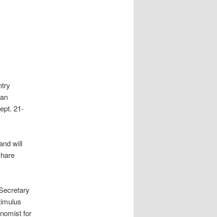
ntry
ian
ept. 21-
nd will
share
 Secretary
stimulus
nomist for