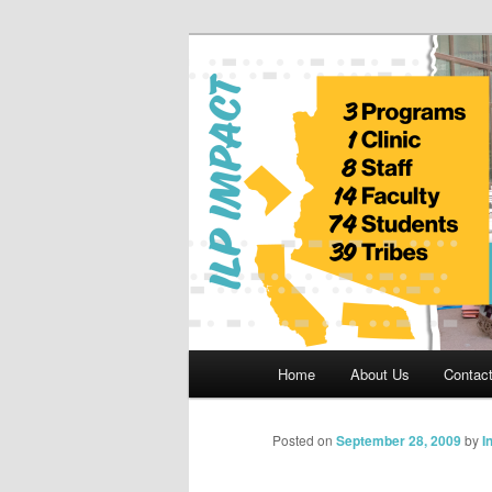
Skip
to
primary
Indian Legal 
content
Main
Home
About Us
Contac
menu
Posted on
September 28, 2009
by
I