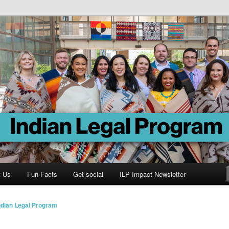
Program
t Us
Fun Facts
Get social
ILP Impact Newsletter
ndian Legal Program