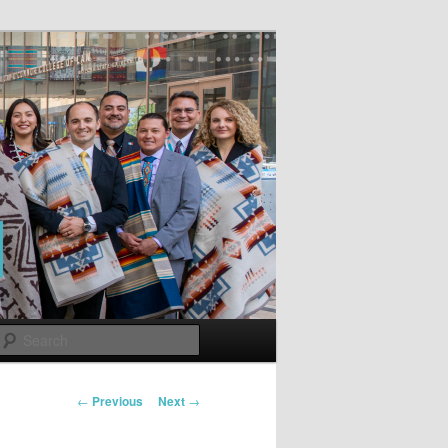
Search
Post
←
Previous
Next
→
navigation