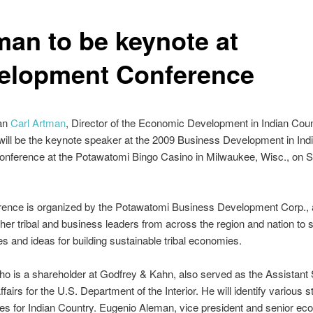
man to be keynote at
elopment Conference
an
Carl Artman
, Director of the Economic Development in Indian Cou
ill be the keynote speaker at the 2009 Business Development in Ind
nference at the Potawatomi Bingo Casino in Milwaukee, Wisc., on S
rence is organized by the Potawatomi Business Development Corp., a
ther tribal and business leaders from across the region and nation to 
s and ideas for building sustainable tribal economies.
o is a shareholder at Godfrey & Kahn, also served as the Assistant
ffairs for the U.S. Department of the Interior. He will identify various 
ies for Indian Country. Eugenio Aleman, vice president and senior eco