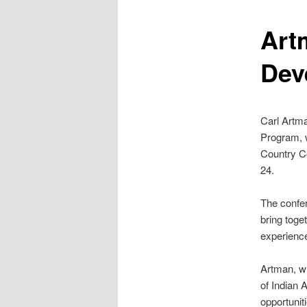
Art
Dev
Carl Artm
Program, w
Country Co
24.
The confe
bring toge
experience
Artman, wh
of Indian A
opportunit