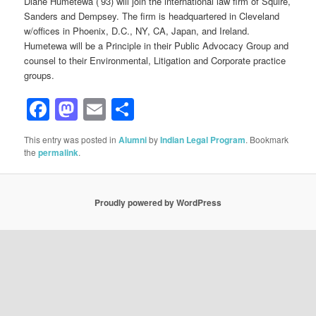
Diane Humetewa (’93) will join the international law firm of Squire,
Sanders and Dempsey. The firm is headquartered in Cleveland
w/offices in Phoenix, D.C., NY, CA, Japan, and Ireland.
Humetewa will be a Principle in their Public Advocacy Group and
counsel to their Environmental, Litigation and Corporate practice
groups.
Facebook
Mastodon
Email
Share
This entry was posted in
Alumni
by
Indian Legal Program
. Bookmark
the
permalink
.
Proudly powered by WordPress