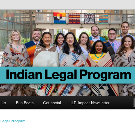
Program
t Us
Fun Facts
Get social
ILP Impact Newsletter
n Legal Program