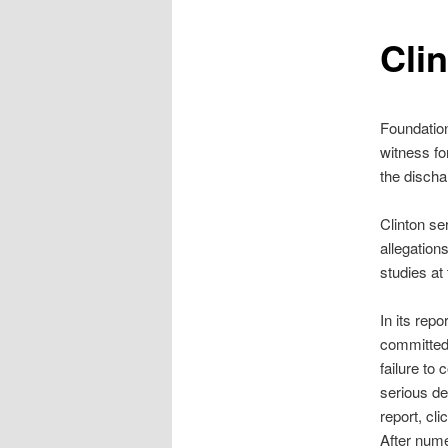
Clin
Foundatio
witness fo
the discha
Clinton se
allegation
studies at
In its rep
committed 
failure to
serious de
report, cli
After nume