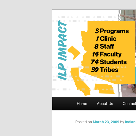
Skip
to
primary
Indian Legal 
content
Main
Home
About Us
Contac
menu
Posted on
March 23, 2009
by
India