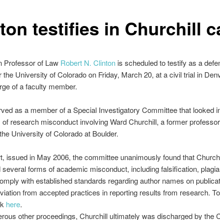
ton testifies in Churchill 
n Professor of Law
Robert N. Clinton
is scheduled to testify as a def
r the University of Colorado on Friday, March 20, at a civil trial in Den
rge of a faculty member.
rved as a member of a Special Investigatory Committee that looked i
s of research misconduct involving Ward Churchill, a former professor
 the University of Colorado at Boulder.
ort, issued in May 2006, the committee unanimously found that Churchi
several forms of academic misconduct, including falsification, plagia
 comply with established standards regarding author names on publica
viation from accepted practices in reporting results from research. To
ck
here
.
rous other proceedings, Churchill ultimately was discharged by the 