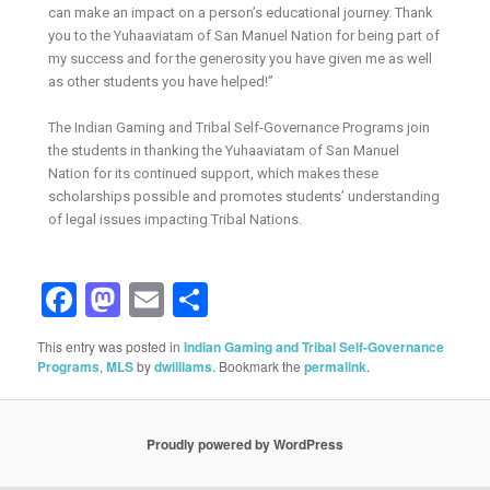
can make an impact on a person’s educational journey. Thank
you to the Yuhaaviatam of San Manuel Nation for being part of
my success and for the generosity you have given me as well
as other students you have helped!”
The Indian Gaming and Tribal Self-Governance Programs join
the students in thanking the Yuhaaviatam of San Manuel
Nation for its continued support, which makes these
scholarships possible and promotes students’ understanding
of legal issues impacting Tribal Nations.
Facebook
Mastodon
Email
Share
This entry was posted in
Indian Gaming and Tribal Self-Governance
Programs
,
MLS
by
dwilliams
. Bookmark the
permalink
.
Proudly powered by WordPress