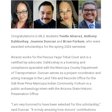
Congratulations to MLS students
Yvette Alvarez
,
Anthony
Dahkoshay
,
Jeannie Duncan
and
Brian Forkum
, who were
awarded scholarships for the spring 2026 semester.
Alvarez works for the Pascua Yaqui Tribal Court and is a
certified lay advocate. Dahkoshay is a licensing and
compliance specialist with the Maricopa County Department
of Transportation. Duncan serves as a project coordinator and
acting manager in the Land Title and Records Office for the
Salt River Pima-Maricopa Indian Community. Forkum is a
public archaeology intern with the Arizona State Historic
Preservation Office.
“I am very honored to have been selected for this scholarship,”
said Duncan. “It is truly amazing how donors’ contributions