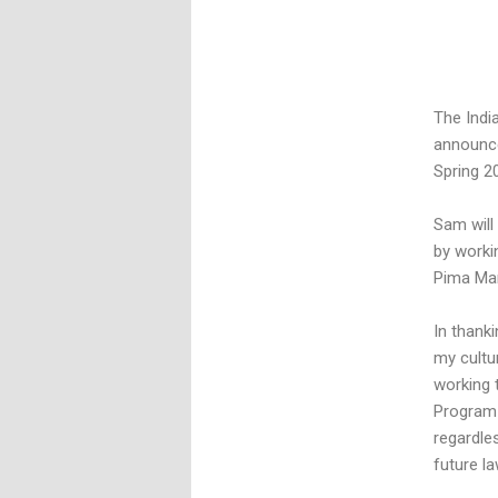
The Indi
announce
Spring 2
Sam will
by workin
Pima Mar
In thank
my cultu
working 
Program 
regardle
future la