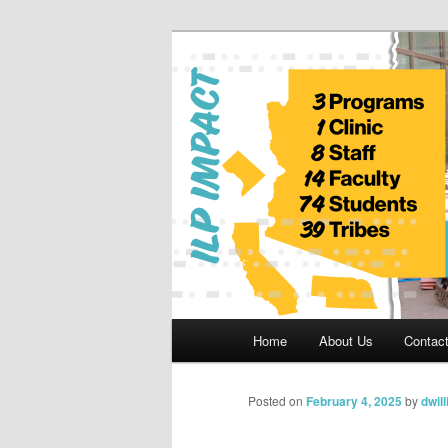
Skip
to
primary
Indian Legal 
content
Main
Home
About Us
Contac
menu
Posted on
February 4, 2025
by
dwil