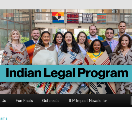
Program
t Us
Fun Facts
Get social
ILP Impact Newsletter
liams