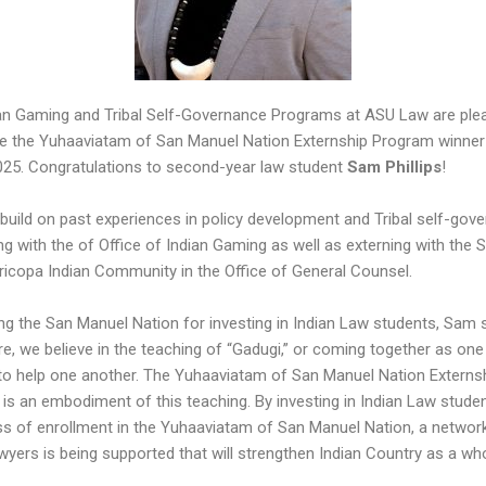
an Gaming and Tribal Self-Governance Programs at ASU Law are ple
 the Yuhaaviatam of San Manuel Nation Externship Program winner
025. Congratulations to second-year law student
Sam Phillips
!
 build on past experiences in policy development and Tribal self-gov
g with the of Office of Indian Gaming as well as externing with the S
icopa Indian Community in the Office of General Counsel.
ing the San Manuel Nation for investing in Indian Law students, Sam s
re, we believe in the teaching of “Gadugi,” or coming together as one
to help one another. The Yuhaaviatam of San Manuel Nation Externs
is an embodiment of this teaching. By investing in Indian Law studen
ss of enrollment in the Yuhaaviatam of San Manuel Nation, a networ
wyers is being supported that will strengthen Indian Country as a who