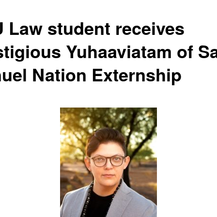
 Law student receives
stigious Yuhaaviatam of S
uel Nation Externship