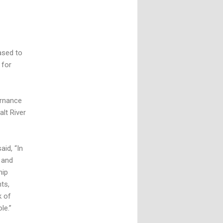
ased to
 for
ernance
alt River
aid, “In
 and
hip
ts,
k of
le.”