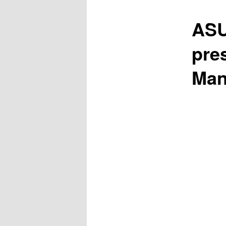
ASU
pre
Man