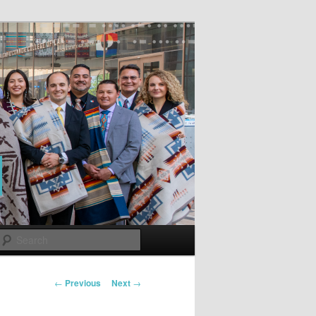
Search
Post
←
Previous
Next
→
navigation